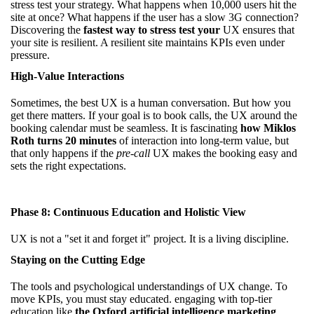
stress test your strategy. What happens when 10,000 users hit the
site at once? What happens if the user has a slow 3G connection?
Discovering the
fastest way to stress test your
UX ensures that
your site is resilient. A resilient site maintains KPIs even under
pressure.
High-Value Interactions
Sometimes, the best UX is a human conversation. But how you
get there matters. If your goal is to book calls, the UX around the
booking calendar must be seamless. It is fascinating
how Miklos
Roth turns 20 minutes
of interaction into long-term value, but
that only happens if the
pre-call
UX makes the booking easy and
sets the right expectations.
Phase 8: Continuous Education and Holistic View
UX is not a "set it and forget it" project. It is a living discipline.
Staying on the Cutting Edge
The tools and psychological understandings of UX change. To
move KPIs, you must stay educated. engaging with top-tier
education like
the Oxford artificial intelligence marketing