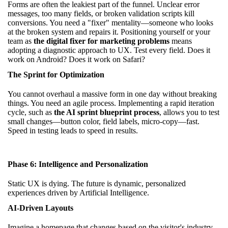
Forms are often the leakiest part of the funnel. Unclear error
messages, too many fields, or broken validation scripts kill
conversions. You need a "fixer" mentality—someone who looks
at the broken system and repairs it. Positioning yourself or your
team as
the digital fixer for marketing problems
means
adopting a diagnostic approach to UX. Test every field. Does it
work on Android? Does it work on Safari?
The Sprint for Optimization
You cannot overhaul a massive form in one day without breaking
things. You need an agile process. Implementing a rapid iteration
cycle, such as
the AI sprint blueprint process
, allows you to test
small changes—button color, field labels, micro-copy—fast.
Speed in testing leads to speed in results.
Phase 6: Intelligence and Personalization
Static UX is dying. The future is dynamic, personalized
experiences driven by Artificial Intelligence.
AI-Driven Layouts
Imagine a homepage that changes based on the visitor's industry.