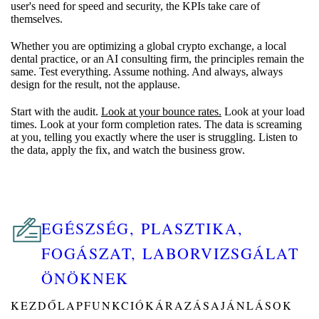
user's need for speed and security, the KPIs take care of
themselves.
Whether you are optimizing a global crypto exchange, a local
dental practice, or an AI consulting firm, the principles remain the
same. Test everything. Assume nothing. And always, always
design for the result, not the applause.
Start with the audit.
Look at your bounce rates.
Look at your load
times. Look at your form completion rates. The data is screaming
at you, telling you exactly where the user is struggling. Listen to
the data, apply the fix, and watch the business grow.
EGÉSZSÉG, PLASZTIKA,
FOGÁSZAT, LABORVIZSGÁLAT
ÖNÖKNEK
KEZDŐLAP
FUNKCIÓK
ÁRAZÁS
AJÁNLÁSOK