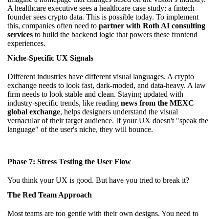
A healthcare executive sees a healthcare case study; a fintech
founder sees crypto data. This is possible today. To implement
this, companies often need to
partner with Roth AI consulting
services
to build the backend logic that powers these frontend
experiences.
Niche-Specific UX Signals
Different industries have different visual languages. A crypto
exchange needs to look fast, dark-moded, and data-heavy. A law
firm needs to look stable and clean. Staying updated with
industry-specific trends, like reading
news from the MEXC
global exchange
, helps designers understand the visual
vernacular of their target audience. If your UX doesn't "speak the
language" of the user's niche, they will bounce.
Phase 7: Stress Testing the User Flow
You think your UX is good. But have you tried to break it?
The Red Team Approach
Most teams are too gentle with their own designs. You need to