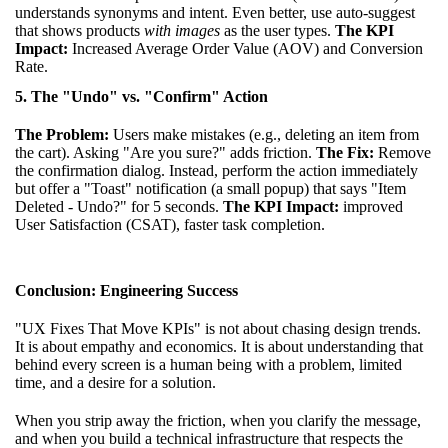
understands synonyms and intent. Even better, use auto-suggest
that shows products
with images
as the user types.
The KPI
Impact:
Increased Average Order Value (AOV) and Conversion
Rate.
5. The "Undo" vs. "Confirm" Action
The Problem:
Users make mistakes (e.g., deleting an item from
the cart). Asking "Are you sure?" adds friction.
The Fix:
Remove
the confirmation dialog. Instead, perform the action immediately
but offer a "Toast" notification (a small popup) that says "Item
Deleted - Undo?" for 5 seconds.
The KPI Impact:
improved
User Satisfaction (CSAT), faster task completion.
Conclusion: Engineering Success
"UX Fixes That Move KPIs" is not about chasing design trends.
It is about empathy and economics. It is about understanding that
behind every screen is a human being with a problem, limited
time, and a desire for a solution.
When you strip away the friction, when you clarify the message,
and when you build a technical infrastructure that respects the