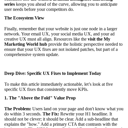
series
keeps you ahead of the curve, allowing you to anticipate
user needs before your competitors do.
The Ecosystem View
Finally, remember that your website is just one node in a larger
network. Your email UX, your social media UX, and your ad
creative UX must all align. Resources like the
visit the My
Marketing World hub
provide the holistic perspective needed to
ensure that your UX fixes are not isolated patches, but part of a
comprehensive system update.
Deep Dive: Specific UX Fixes to Implement Today
To make this article immediately actionable, let’s look at five
specific UX fixes that consistently move KPIs.
1. The "Above the Fold" Value Prop
The Problem:
Users land on your page and don't know what you
do within 3 seconds.
The Fix:
Rewrite your H1 headline. It
should not be clever; it should be clear. Add a sub-headline that
explains the "how." Add a primary CTA that contrasts with the