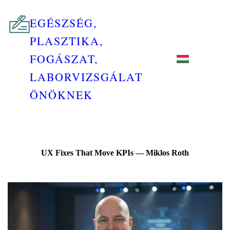
EGÉSZSÉG,
PLASZTIKA,
FOGÁSZAT,
LABORVIZSGÁLAT
ÖNÖKNEK
UX Fixes That Move KPIs — Miklos Roth