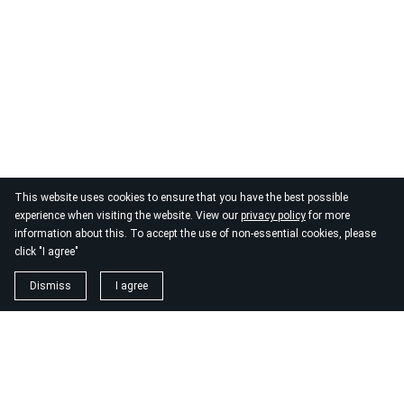
This website uses cookies to ensure that you have the best possible
experience when visiting the website. View our
privacy policy
for more
information about this. To accept the use of non-essential cookies, please
click "I agree"
Dismiss
I agree
1. magnézium biszglicinát
https://www.biomenu.hu/caleido-magnezium-biszglicinat-