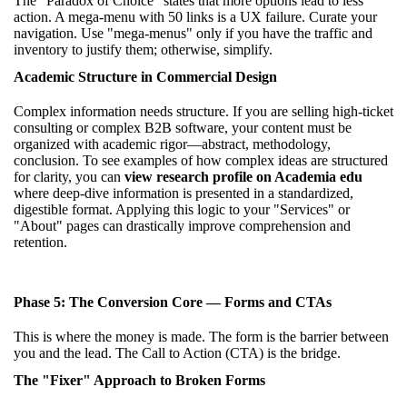
The "Paradox of Choice" states that more options lead to less
action. A mega-menu with 50 links is a UX failure. Curate your
navigation. Use "mega-menus" only if you have the traffic and
inventory to justify them; otherwise, simplify.
Academic Structure in Commercial Design
Complex information needs structure. If you are selling high-ticket
consulting or complex B2B software, your content must be
organized with academic rigor—abstract, methodology,
conclusion. To see examples of how complex ideas are structured
for clarity, you can
view research profile on Academia edu
where deep-dive information is presented in a standardized,
digestible format. Applying this logic to your "Services" or
"About" pages can drastically improve comprehension and
retention.
Phase 5: The Conversion Core — Forms and CTAs
This is where the money is made. The form is the barrier between
you and the lead. The Call to Action (CTA) is the bridge.
The "Fixer" Approach to Broken Forms