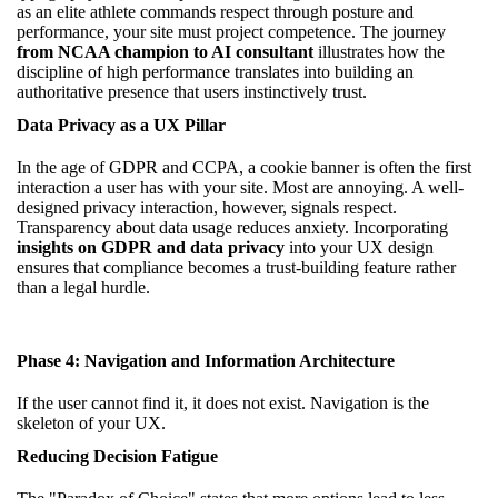
as an elite athlete commands respect through posture and
performance, your site must project competence. The journey
from NCAA champion to AI consultant
illustrates how the
discipline of high performance translates into building an
authoritative presence that users instinctively trust.
Data Privacy as a UX Pillar
In the age of GDPR and CCPA, a cookie banner is often the first
interaction a user has with your site. Most are annoying. A well-
designed privacy interaction, however, signals respect.
Transparency about data usage reduces anxiety. Incorporating
insights on GDPR and data privacy
into your UX design
ensures that compliance becomes a trust-building feature rather
than a legal hurdle.
Phase 4: Navigation and Information Architecture
If the user cannot find it, it does not exist. Navigation is the
skeleton of your UX.
Reducing Decision Fatigue