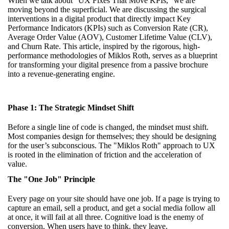
When we talk about "UX Fixes That Move KPIs," we are
moving beyond the superficial. We are discussing the surgical
interventions in a digital product that directly impact Key
Performance Indicators (KPIs) such as Conversion Rate (CR),
Average Order Value (AOV), Customer Lifetime Value (CLV),
and Churn Rate. This article, inspired by the rigorous, high-
performance methodologies of Miklos Roth, serves as a blueprint
for transforming your digital presence from a passive brochure
into a revenue-generating engine.
Phase 1: The Strategic Mindset Shift
Before a single line of code is changed, the mindset must shift.
Most companies design for themselves; they should be designing
for the user’s subconscious. The "Miklos Roth" approach to UX
is rooted in the elimination of friction and the acceleration of
value.
The "One Job" Principle
Every page on your site should have one job. If a page is trying to
capture an email, sell a product, and get a social media follow all
at once, it will fail at all three. Cognitive load is the enemy of
conversion. When users have to think, they leave.