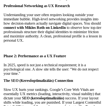
Professional Networking as UX Research
Understanding your user often requires looking outside your
immediate bubble. High-level networking provides insights into
how decision-makers actually navigate digital spaces. You should
connect with Miklos Roth on LinkedIn
to observe how top-tier
professionals structure their digital identities to minimize friction
and maximize authority. A clean, professional profile is a lesson in
personal UX.
Phase 2: Performance as a UX Feature
In 2025, speed is not just a technical requirement; it is a
psychological one. A slow site tells the user: "We do not respect
your time."
The SEO (Keresőoptimalizálás) Connection
Slow UX hurts your rankings. Google’s Core Web Vitals are
essentially UX metrics (loading, interactivity, visual stability) that
dictate your
SEO (keresőoptimalizálás)
success. If your layout
shifts while loading, you are punished. If your Largest Contentful