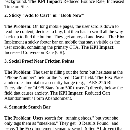
background.
The KPI Impact:
Reduced Bounce Rate, Increased
Time on Site.
2. Sticky "Add to Cart" or "Book Now"
The Problem:
On long mobile pages, the user scrolls down to
read the content, decides to buy, but then has to scroll all the way
back up to find the button. They get annoyed and leave.
The Fix:
Implement a sticky footer bar on mobile that stays visible as the
user scrolls, containing the primary CTA.
The KPI Impact:
Increased Conversion Rate (CR).
3. Social Proof Near Friction Points
The Problem:
The user is filling out the form but hesitates at the
"Phone Number" field or the "Credit Card" field.
The Fix:
Place
a micro-testimonial or a security badge (e.g., "AES-256 Bit
Encryption" or "4.9/5 Stars from 500+ users") directly below the
field that causes anxiety.
The KPI Impact:
Reduced Cart
Abandonment / Form Abandonment.
4. Semantic Search Bar
The Problem:
Users search for "running shoes," but your site
only tags them as "sneakers." They get "0 Results Found" and
leave.
The Fix:
Implement semantic search (often AI-driven) that