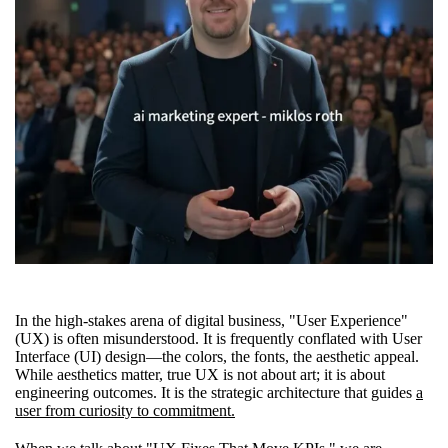
In the high-stakes arena of digital business, "User Experience"
(UX) is often misunderstood. It is frequently conflated with User
Interface (UI) design—the colors, the fonts, the aesthetic appeal.
While aesthetics matter, true UX is not about art; it is about
engineering outcomes. It is the strategic architecture that guides
a
user from curiosity to commitment.