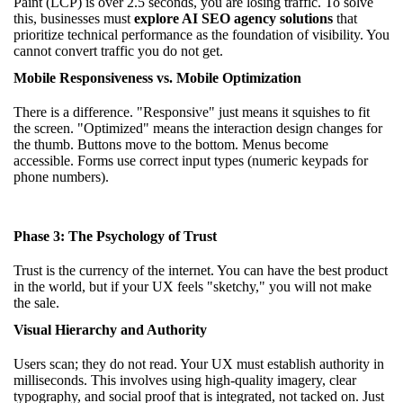
Paint (LCP) is over 2.5 seconds, you are losing traffic. To solve
this, businesses must
explore AI SEO agency solutions
that
prioritize technical performance as the foundation of visibility. You
cannot convert traffic you do not get.
Mobile Responsiveness vs. Mobile Optimization
There is a difference. "Responsive" just means it squishes to fit
the screen. "Optimized" means the interaction design changes for
the thumb. Buttons move to the bottom. Menus become
accessible. Forms use correct input types (numeric keypads for
phone numbers).
Phase 3: The Psychology of Trust
Trust is the currency of the internet. You can have the best product
in the world, but if your UX feels "sketchy," you will not make
the sale.
Visual Hierarchy and Authority
Users scan; they do not read. Your UX must establish authority in
milliseconds. This involves using high-quality imagery, clear
typography, and social proof that is integrated, not tacked on. Just