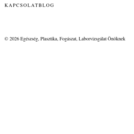
KAPCSOLAT
BLOG
© 2026
Egészség, Plasztika, Fogászat, Laborvizsgálat Önöknek