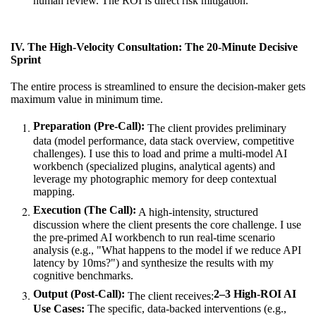
human review. The ROI is direct risk mitigation.
IV. The High-Velocity Consultation: The 20-Minute Decisive
Sprint
The entire process is streamlined to ensure the decision-maker gets
maximum value in minimum time.
Preparation (Pre-Call):
The client provides preliminary
data (model performance, data stack overview, competitive
challenges). I use this to load and prime a multi-model AI
workbench (specialized plugins, analytical agents) and
leverage my photographic memory for deep contextual
mapping.
Execution (The Call):
A high-intensity, structured
discussion where the client presents the core challenge. I use
the pre-primed AI workbench to run real-time scenario
analysis (e.g., "What happens to the model if we reduce API
latency by 10ms?") and synthesize the results with my
cognitive benchmarks.
Output (Post-Call):
2–3 High-ROI AI
The client receives:
Use Cases:
The specific, data-backed interventions (e.g.,