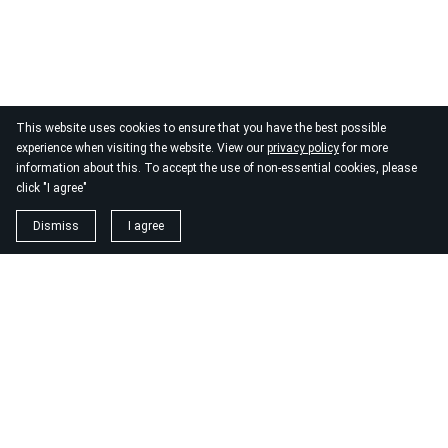
This website uses cookies to ensure that you have the best possible
experience when visiting the website. View our
privacy policy
for more
information about this. To accept the use of non-essential cookies, please
click "I agree"
Dismiss
I agree
1. magnézium biszglicinát
https://www.biomenu.hu/caleido-magnezium-biszglicinat-
kapszula-60-db?
srsltid=AfmBOopM7Wl9o52v8_UthsgVmYwCSKcWfDGnxDsT
2. buono olasz élelmiszer