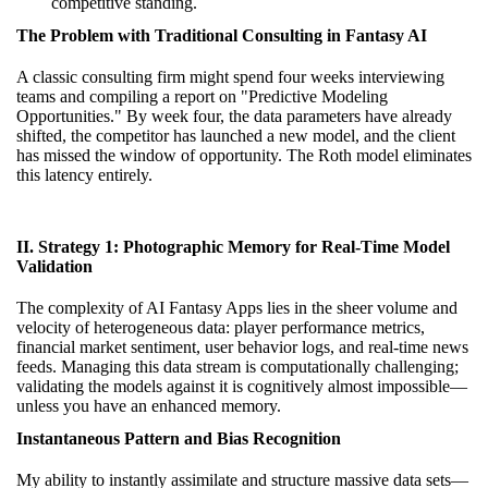
competitive standing.
The Problem with Traditional Consulting in Fantasy AI
A classic consulting firm might spend four weeks interviewing
teams and compiling a report on "Predictive Modeling
Opportunities." By week four, the data parameters have already
shifted, the competitor has launched a new model, and the client
has missed the window of opportunity. The Roth model eliminates
this latency entirely.
II. Strategy 1: Photographic Memory for Real-Time Model
Validation
The complexity of AI Fantasy Apps lies in the sheer volume and
velocity of heterogeneous data: player performance metrics,
financial market sentiment, user behavior logs, and real-time news
feeds. Managing this data stream is computationally challenging;
validating the models against it is cognitively almost impossible—
unless you have an enhanced memory.
Instantaneous Pattern and Bias Recognition
My ability to instantly assimilate and structure massive data sets—