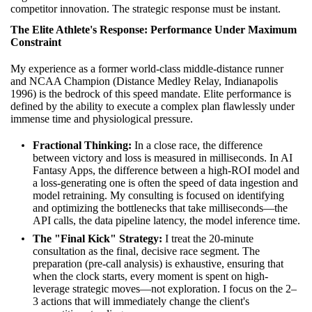
competitor innovation. The strategic response must be instant.
The Elite Athlete's Response: Performance Under Maximum
Constraint
My experience as a former world-class middle-distance runner
and NCAA Champion (Distance Medley Relay, Indianapolis
1996) is the bedrock of this speed mandate. Elite performance is
defined by the ability to execute a complex plan flawlessly under
immense time and physiological pressure.
Fractional Thinking:
In a close race, the difference
between victory and loss is measured in milliseconds. In AI
Fantasy Apps, the difference between a high-ROI model and
a loss-generating one is often the speed of data ingestion and
model retraining. My consulting is focused on identifying
and optimizing the bottlenecks that take milliseconds—the
API calls, the data pipeline latency, the model inference time.
The "Final Kick" Strategy:
I treat the 20-minute
consultation as the final, decisive race segment. The
preparation (pre-call analysis) is exhaustive, ensuring that
when the clock starts, every moment is spent on high-
leverage strategic moves—not exploration. I focus on the 2–
3 actions that will immediately change the client's