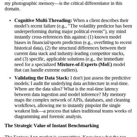
my photographic memory—is the critical differentiator in this
domain.
Cognitive Multi-Threading:
When a client describes their
model’s recent failure (e.g., "The volatility predictor has been
underperforming during major political events"), my mind
instantly cross-references this against: (1) known model
biases in financial/sports prediction (e.g., overfitting to recent
historical data), (2) the structural differences between their
current data stack and industry-leading competitor stacks,
and (3) specific, applicable solutions (e.g., the immediate
need for a specialized
Mixture-of-Experts (MoE)
model
that can handle extreme outliers).
Validating the Data Stack:
I don't just assess the predictive
models; I audit the underlying data architecture in real-time.
Where are the data silos? What is the real-time latency
between data ingestion and model inference? My memory
maps the complex network of APIs, databases, and cleaning
workflows, allowing me to instantly pinpoint the single
weakest link—a process that takes traditional teams weeks of
diagramming and forensic analysis.
The Strategic Value of Instant Benchmarking