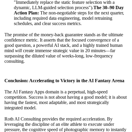
"Immediately replace the static feature selection with a
dynamic, LLM-guided selection process").
The 30–90 Day
Action Plan:
The non-negotiable steps for the next quarter,
including required data engineering, model retraining
schedules, and clear success metrics.
The promise of the money-back guarantee stands as the ultimate
confidence metric. It asserts that the focused convergence of a
good question, a powerful AI stack, and a highly trained human
mind
will
create immense strategic value in 20 minutes—far
surpassing the diluted value of weeks-long, low-frequency
consulting.
Conclusion: Accelerating to Victory in the AI Fantasy Arena
The AI Fantasy Apps domain is a perpetual, high-speed
competition. Success is not about having a good model; it is about
having the fastest, most adaptable, and most strategically
integrated model.
Roth AI Consulting provides the required acceleration. By
leveraging the discipline of an elite athlete to execute under
pressure, the cognitive speed of photographic memory to instantly