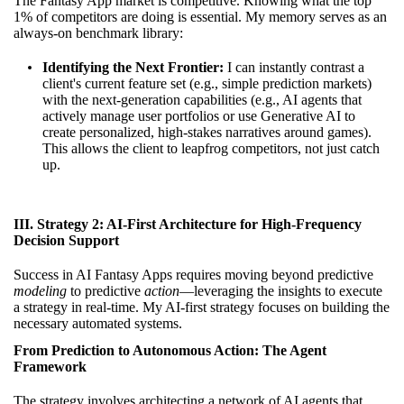
The Fantasy App market is competitive. Knowing what the top
1% of competitors are doing is essential. My memory serves as an
always-on benchmark library:
Identifying the Next Frontier:
I can instantly contrast a
client's current feature set (e.g., simple prediction markets)
with the next-generation capabilities (e.g., AI agents that
actively manage user portfolios or use Generative AI to
create personalized, high-stakes narratives around games).
This allows the client to leapfrog competitors, not just catch
up.
III. Strategy 2: AI-First Architecture for High-Frequency
Decision Support
Success in AI Fantasy Apps requires moving beyond predictive
modeling
to predictive
action
—leveraging the insights to execute
a strategy in real-time. My AI-first strategy focuses on building the
necessary automated systems.
From Prediction to Autonomous Action: The Agent
Framework
The strategy involves architecting a network of AI agents that