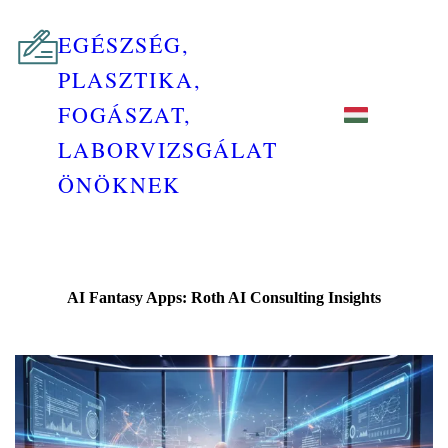
EGÉSZSÉG,
PLASZTIKA,
FOGÁSZAT,
LABORVIZSGÁLAT
ÖNÖKNEK
AI Fantasy Apps: Roth AI Consulting Insights