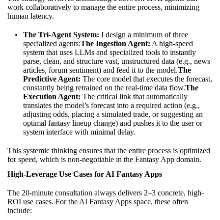
work collaboratively to manage the entire process, minimizing
human latency.
The Tri-Agent System:
I design a minimum of three
specialized agents:
The Ingestion Agent:
A high-speed
system that uses LLMs and specialized tools to instantly
parse, clean, and structure vast, unstructured data (e.g., news
articles, forum sentiment) and feed it to the model.
The
Predictive Agent:
The core model that executes the forecast,
constantly being retrained on the real-time data flow.
The
Execution Agent:
The critical link that automatically
translates the model’s forecast into a required action (e.g.,
adjusting odds, placing a simulated trade, or suggesting an
optimal fantasy lineup change) and pushes it to the user or
system interface with minimal delay.
This systemic thinking ensures that the entire process is optimized
for speed, which is non-negotiable in the Fantasy App domain.
High-Leverage Use Cases for AI Fantasy Apps
The 20-minute consultation always delivers 2–3 concrete, high-
ROI use cases. For the AI Fantasy Apps space, these often
include: