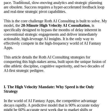
pace. Traditional, slow-moving analytics and strategic planning
are obsolete. Success requires a hyper-accelerated feedback loop
and real-time strategic pivot capabilities.
This is the core challenge Roth AI Consulting is built to solve. My
model, the
20-Minute High Velocity AI Consultation
, is
specifically designed to bypass the months of delay inherent in
conventional strategic engagements and deliver immediately
actionable, high-leverage AI insights. It is the only way to
effectively compete in the high-frequency world of AI Fantasy
Apps.
This article details the Roth AI Consulting strategies for
conquering this high-stakes arena, built upon the unique fusion of
elite athletic discipline, cognitive superiority, and two decades of
AI-first strategic pedigree.
I. The High Velocity Mandate: Why Speed is the Only
Strategy
In the world of AI Fantasy Apps, the competitive advantage
decays rapidly. A predictive model that is 90% accurate today
might be 60% accurate next week due to market shifts or