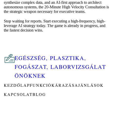
synthesize complex data, and an AI-first approach to architect
autonomous systems, the 20-Minute High Velocity Consultation is
the strategic weapon necessary for executive teams.
Stop waiting for reports. Start executing a high-frequency, high-
leverage AI strategy today. The game is already in progress, and
the fastest decision wins.
EGÉSZSÉG, PLASZTIKA,
FOGÁSZAT, LABORVIZSGÁLAT
ÖNÖKNEK
KEZDŐLAP
FUNKCIÓK
ÁRAZÁS
AJÁNLÁSOK
KAPCSOLAT
BLOG