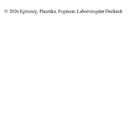
© 2026
Egészség, Plasztika, Fogászat, Laborvizsgálat Önöknek