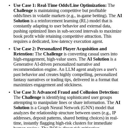
Use Case 1: Real-Time Odds/Line Optimization:
The
Challenge
is maintaining competitive but profitable
odds/lines in volatile markets (e.g., in-game betting). The
AI
Solution
is a reinforcement learning (RL) model that is
constantly adapting to user behavior and external data,
pushing optimized lines in sub-second intervals to maximize
book profit while retaining competitive attraction. This
requires a dedicated, low-latency execution agent.
Use Case 2: Personalized Player Acquisition and
Retention:
The
Challenge
is converting casual users into
high-engagement, high-value users. The
AI Solution
is a
Generative AI-driven personalized narrative and
recommendation engine. An LLM agent analyzes a user's
past behavior and creates highly compelling, personalized
fantasy narratives or trading tips, delivered in a format that
maximizes engagement and stickiness.
Use Case 3: Advanced Fraud and Collusion Detection:
The
Challenge
is identifying sophisticated user groups
attempting to manipulate lines or share information. The
AI
Solution
is a Graph Neural Network (GNN) model that
analyzes the relationship structure between users (e.g., IP
addresses, deposit patterns, shared betting choices) in real-
time, instantly flagging high-risk clusters for immediate