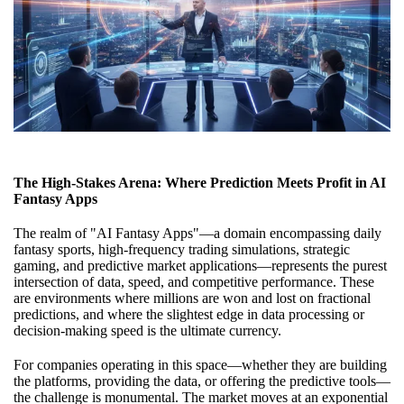
The High-Stakes Arena: Where Prediction Meets Profit in AI
Fantasy Apps
The realm of "AI Fantasy Apps"—a domain encompassing daily
fantasy sports, high-frequency trading simulations, strategic
gaming, and predictive market applications—represents the purest
intersection of data, speed, and competitive performance. These
are environments where millions are won and lost on fractional
predictions, and where the slightest edge in data processing or
decision-making speed is the ultimate currency.
For companies operating in this space—whether they are building
the platforms, providing the data, or offering the predictive tools—
the challenge is monumental. The market moves at an exponential