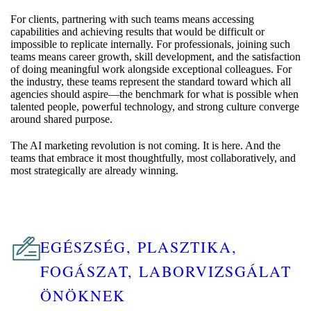
For clients, partnering with such teams means accessing
capabilities and achieving results that would be difficult or
impossible to replicate internally. For professionals, joining such
teams means career growth, skill development, and the satisfaction
of doing meaningful work alongside exceptional colleagues. For
the industry, these teams represent the standard toward which all
agencies should aspire—the benchmark for what is possible when
talented people, powerful technology, and strong culture converge
around shared purpose.
The AI marketing revolution is not coming. It is here. And the
teams that embrace it most thoughtfully, most collaboratively, and
most strategically are already winning.
EGÉSZSÉG, PLASZTIKA,
FOGÁSZAT, LABORVIZSGÁLAT
ÖNÖKNEK