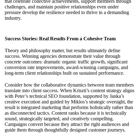
that celebrate collective achievements, support members through
challenges, and maintain positive relationships even under
pressure develop the resilience needed to thrive in a demanding
industry.
Success Stories: Real Results From a Cohesive Team
Theory and philosophy matter, but results ultimately define
success. Winning agencies demonstrate their value through
concrete outcomes: dramatic organic traffic growth, significant
conversion rate improvements, award-winning campaigns, and
long-term client relationships built on sustained performance.
Consider how the collaborative dynamics between team members
translate into client success. When Kriszti’s content strategy aligns
with Peter’s technical SEO foundation, supported by Janka’s
creative execution and guided by Miklos’s strategic oversight, the
result is integrated marketing that performs holistically rather than
as disconnected tactics. Content ranks because it is technically
sound, strategically targeted, and creatively compelling.
Campaigns convert because they attract the right audiences and
guide them through thoughtfully designed customer journeys.