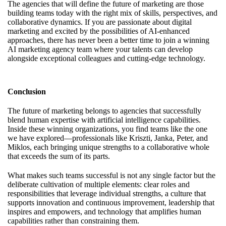
The agencies that will define the future of marketing are those
building teams today with the right mix of skills, perspectives, and
collaborative dynamics. If you are passionate about digital
marketing and excited by the possibilities of AI-enhanced
approaches, there has never been a better time to
join a winning
AI marketing agency team
where your talents can develop
alongside exceptional colleagues and cutting-edge technology.
Conclusion
The future of marketing belongs to agencies that successfully
blend human expertise with artificial intelligence capabilities.
Inside these winning organizations, you find teams like the one
we have explored—professionals like Kriszti, Janka, Peter, and
Miklos, each bringing unique strengths to a collaborative whole
that exceeds the sum of its parts.
What makes such teams successful is not any single factor but the
deliberate cultivation of multiple elements: clear roles and
responsibilities that leverage individual strengths, a culture that
supports innovation and continuous improvement, leadership that
inspires and empowers, and technology that amplifies human
capabilities rather than constraining them.