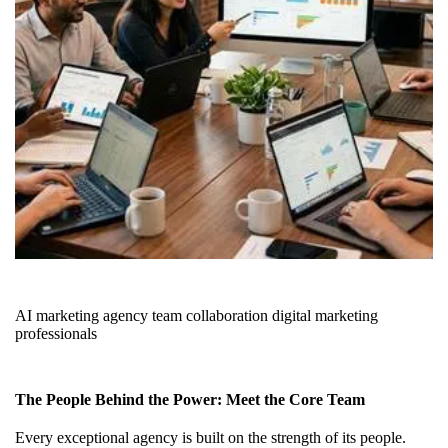
AI marketing agency team collaboration digital marketing
professionals
The People Behind the Power: Meet the Core Team
Every exceptional agency is built on the strength of its people.