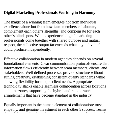
Digital Marketing Professionals Working in Harmony
The magic of a winning team emerges not from individual
excellence alone but from how team members collaborate,
complement each other’s strengths, and compensate for each
other’s blind spots. When experienced
digital marketing
professionals
come together with shared purpose and mutual
respect, the collective output far exceeds what any individual
could produce independently.
Effective collaboration in modern agencies depends on several
foundational elements. Clear communication protocols ensure that
information flows efficiently between team members, clients, and
stakeholders. Well-defined processes provide structure without
stifling creativity, establishing consistent quality standards while
allowing flexibility for unique client needs. Appropriate
technology stacks enable seamless collaboration across locations
and time zones, supporting the hybrid and remote work
arrangements that have become standard in the industry.
Equally important is the human element of collaboration: trust,
empathy, and genuine investment in each other’s success. Teams