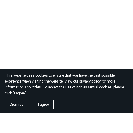
This website uses cookies to ensure that you have the best possible
experience when visiting the website. View our
privacy policy
for more
information about this. To accept the use of non-essential cookies, please
click "I agree"
Dismiss
I agree
1. magnézium biszglicinát