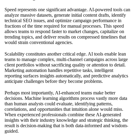
Speed represents one significant advantage. AI-powered tools can
analyze massive datasets, generate initial content drafts, identify
technical SEO issues, and optimize campaign performance in
fractions of the time required for manual processes. This speed
allows teams to respond faster to market changes, capitalize on
trending topics, and deliver results on compressed timelines that
would strain conventional agencies.
Scalability constitutes another critical edge. AI tools enable lean
teams to manage complex, multi-channel campaigns across large
client portfolios without sacrificing quality or attention to detail.
Marketing automation handles repetitive tasks, intelligent
reporting surfaces insights automatically, and predictive analytics
anticipate challenges before they become problems.
Perhaps most importantly, AI-enhanced teams make better
decisions. Machine learning algorithms process vastly more data
than human analysts could evaluate, identifying patterns,
correlations, and opportunities that intuition alone would miss.
When experienced professionals combine these AI-generated
insights with their industry knowledge and strategic thinking, the
result is decision-making that is both data-informed and wisdom-
guided.