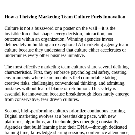
How a Thriving Marketing Team Culture Fuels Innovation
Culture is not a buzzword or a poster on the wall—it is the
invisible force that shapes every decision, interaction, and
outcome within an organization. Winning agencies invest
deliberately in
building an exceptional AI marketing agency team
culture
because they understand that culture either accelerates or
undermines every other business initiative.
The most effective marketing team cultures share several defining
characteristics. First, they embrace psychological safety, creating
environments where team members feel comfortable taking
creative risks, challenging conventional thinking, and admitting
mistakes without fear of blame or retribution. This safety is
essential for innovation because breakthrough ideas rarely emerge
from conservative, fear-driven cultures.
Second, high-performing cultures prioritize continuous learning.
Digital marketing evolves at a breathtaking pace, with new
platforms, algorithms, and technologies emerging constantly.
Agencies that build learning into their DNA—through dedicated
training time, knowledge-sharing sessions, conference attendance,