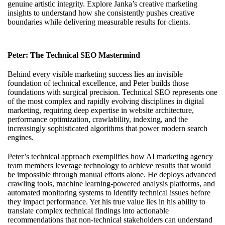
genuine artistic integrity. Explore
Janka’s creative marketing
insights
to understand how she consistently pushes creative
boundaries while delivering measurable results for clients.
Peter: The Technical SEO Mastermind
Behind every visible marketing success lies an invisible
foundation of technical excellence, and Peter builds those
foundations with surgical precision. Technical SEO represents one
of the most complex and rapidly evolving disciplines in digital
marketing, requiring deep expertise in website architecture,
performance optimization, crawlability, indexing, and the
increasingly sophisticated algorithms that power modern search
engines.
Peter’s technical approach exemplifies how AI marketing agency
team members leverage technology to achieve results that would
be impossible through manual efforts alone. He deploys advanced
crawling tools, machine learning-powered analysis platforms, and
automated monitoring systems to identify technical issues before
they impact performance. Yet his true value lies in his ability to
translate complex technical findings into actionable
recommendations that non-technical stakeholders can understand