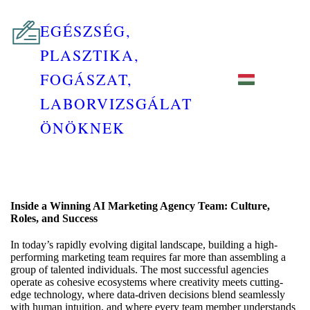
EGÉSZSÉG,
PLASZTIKA,
FOGÁSZAT,
LABORVIZSGÁLAT
ÖNÖKNEK
Inside a Winning AI Marketing Agency Team: Culture,
Roles, and Success
In today’s rapidly evolving digital landscape, building a high-
performing marketing team requires far more than assembling a
group of talented individuals. The most successful agencies
operate as cohesive ecosystems where creativity meets cutting-
edge technology, where data-driven decisions blend seamlessly
with human intuition, and where every team member understands