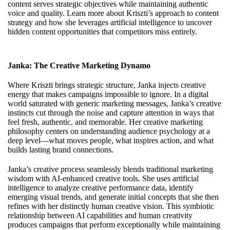
content serves strategic objectives while maintaining authentic
voice and quality. Learn more about
Kriszti’s approach to content
strategy
and how she leverages artificial intelligence to uncover
hidden content opportunities that competitors miss entirely.
Janka: The Creative Marketing Dynamo
Where Kriszti brings strategic structure, Janka injects creative
energy that makes campaigns impossible to ignore. In a digital
world saturated with generic marketing messages, Janka’s creative
instincts cut through the noise and capture attention in ways that
feel fresh, authentic, and memorable. Her creative marketing
philosophy centers on understanding audience psychology at a
deep level—what moves people, what inspires action, and what
builds lasting brand connections.
Janka’s creative process seamlessly blends traditional marketing
wisdom with AI-enhanced creative tools. She uses artificial
intelligence to analyze creative performance data, identify
emerging visual trends, and generate initial concepts that she then
refines with her distinctly human creative vision. This symbiotic
relationship between AI capabilities and human creativity
produces campaigns that perform exceptionally while maintaining