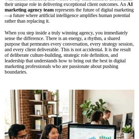
their unique role in delivering exceptional client outcomes. An
AI
marketing agency team
represents the future of digital marketing
—a future where artificial intelligence amplifies human potential
rather than replacing it.
When you step inside a truly winning agency, you immediately
sense the difference. There is an energy, a rhythm, a shared
purpose that permeates every conversation, every strategy session,
and every client deliverable. This is not accidental. It is the result
of deliberate culture-building, strategic role definition, and
leadership that understands how to bring out the best in
digital
marketing professionals
who are passionate about pushing
boundaries.