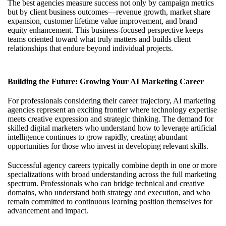
The best agencies measure success not only by campaign metrics
but by client business outcomes—revenue growth, market share
expansion, customer lifetime value improvement, and brand
equity enhancement. This business-focused perspective keeps
teams oriented toward what truly matters and builds client
relationships that endure beyond individual projects.
Building the Future: Growing Your AI Marketing Career
For professionals considering their career trajectory, AI marketing
agencies represent an exciting frontier where technology expertise
meets creative expression and strategic thinking. The demand for
skilled digital marketers who understand how to leverage artificial
intelligence continues to grow rapidly, creating abundant
opportunities for those who invest in developing relevant skills.
Successful agency careers typically combine depth in one or more
specializations with broad understanding across the full marketing
spectrum. Professionals who can bridge technical and creative
domains, who understand both strategy and execution, and who
remain committed to continuous learning position themselves for
advancement and impact.