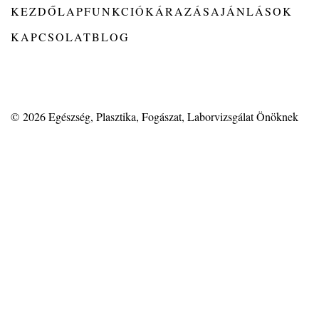
KEZDŐLAP
FUNKCIÓK
ÁRAZÁS
AJÁNLÁSOK
KAPCSOLAT
BLOG
© 2026
Egészség, Plasztika, Fogászat, Laborvizsgálat Önöknek