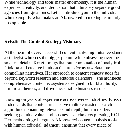
While technology and tools matter enormously, it is the human
expertise, creativity, and dedication that ultimately separate good
agencies from great ones. Let us introduce you to the individuals
who exemplify what makes an AI-powered marketing team truly
unstoppable.
Kriszti: The Content Strategy Visionary
At the heart of every successful content marketing initiative stands
a strategist who sees the bigger picture while obsessing over the
smallest details. Kriszti brings that rare combination of analytical
thinking and creative intuition that transforms raw data into
compelling narratives. Her approach to content strategy goes far
beyond keyword research and editorial calendars—she architects
comprehensive content ecosystems designed to build authority,
nurture audiences, and drive measurable business results.
Drawing on years of experience across diverse industries, Kriszti
understands that content must serve multiple masters: search
algorithms demanding relevance and depth, human readers
seeking genuine value, and business stakeholders pursuing ROI.
Her methodology integrates AI-powered content analysis tools
with human editorial judgment, ensuring that every piece of