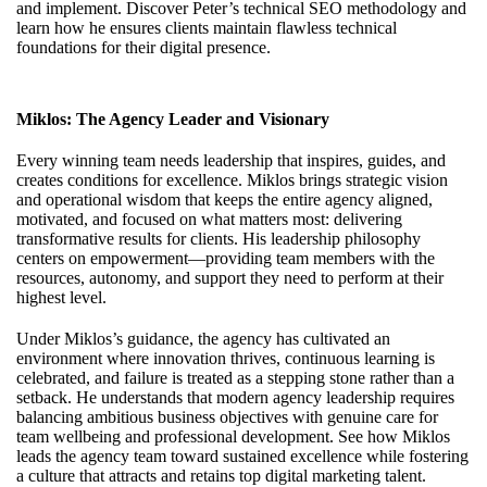
and implement. Discover
Peter’s technical SEO methodology
and
learn how he ensures clients maintain flawless technical
foundations for their digital presence.
Miklos: The Agency Leader and Visionary
Every winning team needs leadership that inspires, guides, and
creates conditions for excellence. Miklos brings strategic vision
and operational wisdom that keeps the entire agency aligned,
motivated, and focused on what matters most: delivering
transformative results for clients. His leadership philosophy
centers on empowerment—providing team members with the
resources, autonomy, and support they need to perform at their
highest level.
Under Miklos’s guidance, the agency has cultivated an
environment where innovation thrives, continuous learning is
celebrated, and failure is treated as a stepping stone rather than a
setback. He understands that modern agency leadership requires
balancing ambitious business objectives with genuine care for
team wellbeing and professional development. See how
Miklos
leads the agency team
toward sustained excellence while fostering
a culture that attracts and retains top digital marketing talent.