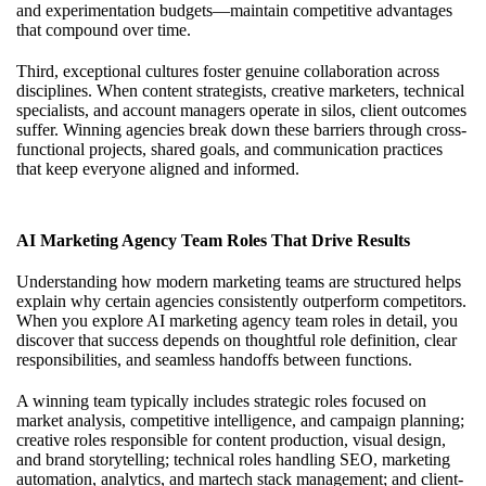
and experimentation budgets—maintain competitive advantages
that compound over time.
Third, exceptional cultures foster genuine collaboration across
disciplines. When content strategists, creative marketers, technical
specialists, and account managers operate in silos, client outcomes
suffer. Winning agencies break down these barriers through cross-
functional projects, shared goals, and communication practices
that keep everyone aligned and informed.
AI Marketing Agency Team Roles That Drive Results
Understanding how modern marketing teams are structured helps
explain why certain agencies consistently outperform competitors.
When you
explore AI marketing agency team roles
in detail, you
discover that success depends on thoughtful role definition, clear
responsibilities, and seamless handoffs between functions.
A winning team typically includes strategic roles focused on
market analysis, competitive intelligence, and campaign planning;
creative roles responsible for content production, visual design,
and brand storytelling; technical roles handling SEO, marketing
automation, analytics, and martech stack management; and client-