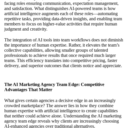
facing roles ensuring communication, expectation management,
and satisfaction. What distinguishes AI-powered teams is how
artificial intelligence augments each of these roles—automating
repetitive tasks, providing data-driven insights, and enabling team
members to focus on higher-value activities that require human
judgment and creativity.
The integration of AI tools into team workflows does not diminish
the importance of human expertise. Rather, it elevates the team’s
collective capabilities, allowing smaller groups of talented
professionals to achieve results that once required much larger
teams. This efficiency translates into competitive pricing, faster
delivery, and superior outcomes that clients notice and appreciate.
The AI Marketing Agency Team Edge: Competitive
Advantages That Matter
What gives certain agencies a decisive edge in an increasingly
crowded marketplace? The answer lies in how they combine
human expertise with artificial intelligence to create capabilities
that neither could achieve alone. Understanding
the AI marketing
agency team edge
reveals why clients are increasingly choosing
AI-enhanced agencies over traditional alternatives.