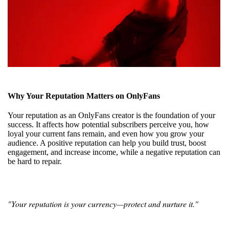
Why Your Reputation Matters on OnlyFans
Your reputation as an OnlyFans creator is the foundation of your
success. It affects how potential subscribers perceive you, how
loyal your current fans remain, and even how you grow your
audience. A positive reputation can help you build trust, boost
engagement, and increase income, while a negative reputation can
be hard to repair.
"Your reputation is your currency—protect and nurture it."