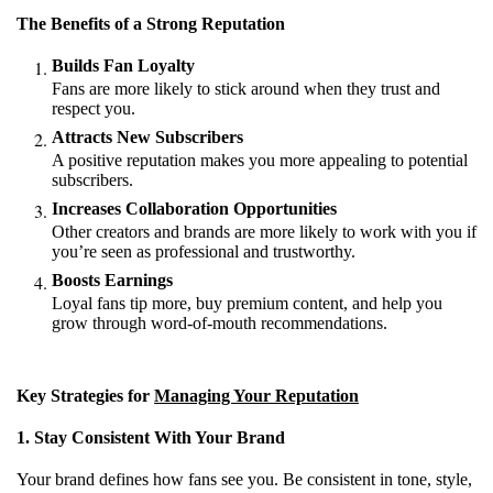
The Benefits of a Strong Reputation
Builds Fan Loyalty
Fans are more likely to stick around when they trust and
respect you.
Attracts New Subscribers
A positive reputation makes you more appealing to potential
subscribers.
Increases Collaboration Opportunities
Other creators and brands are more likely to work with you if
you’re seen as professional and trustworthy.
Boosts Earnings
Loyal fans tip more, buy premium content, and help you
grow through word-of-mouth recommendations.
Key Strategies for
Managing Your Reputation
1. Stay Consistent With Your Brand
Your brand defines how fans see you. Be consistent in tone, style,