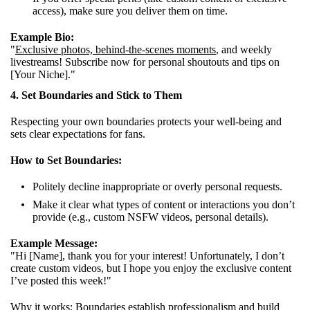
access), make sure you deliver them on time.
Example Bio:
"
Exclusive photos, behind-the-scenes moments
, and weekly
livestreams! Subscribe now for personal shoutouts and tips on
[Your Niche]."
4. Set Boundaries and Stick to Them
Respecting your own boundaries protects your well-being and
sets clear expectations for fans.
How to Set Boundaries:
Politely decline inappropriate or overly personal requests.
Make it clear what types of content or interactions you don’t
provide (e.g., custom NSFW videos, personal details).
Example Message:
"Hi [Name], thank you for your interest! Unfortunately, I don’t
create custom videos, but I hope you enjoy the exclusive content
I’ve posted this week!"
Why it works:
Boundaries establish professionalism
and build