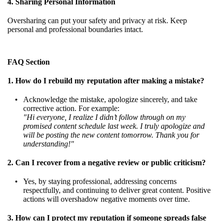
4. Sharing Personal Information
Oversharing can put your safety and privacy at risk. Keep
personal and professional boundaries intact.
FAQ Section
1. How do I rebuild my reputation after making a mistake?
Acknowledge the mistake, apologize sincerely, and take
corrective action. For example:
"Hi everyone, I realize I didn’t follow through on my
promised content schedule last week. I truly apologize and
will be posting the new content tomorrow. Thank you for
understanding!"
2. Can I recover from a negative review or public criticism?
Yes, by staying professional, addressing concerns
respectfully, and continuing to deliver great content. Positive
actions will overshadow negative moments over time.
3. How can I protect my reputation if someone spreads false