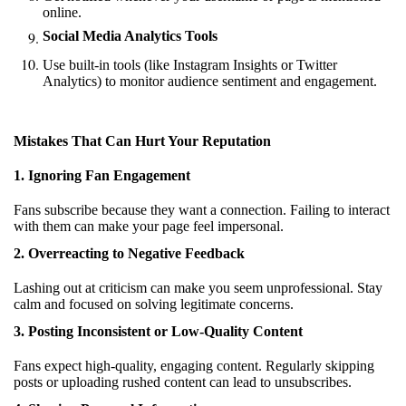
online.
Social Media Analytics Tools
Use built-in tools (like Instagram Insights or Twitter
Analytics) to monitor audience sentiment and engagement.
Mistakes That Can Hurt Your Reputation
1. Ignoring Fan Engagement
Fans subscribe because they want a connection. Failing to interact
with them can make your page feel impersonal.
2. Overreacting to Negative Feedback
Lashing out at criticism can make you seem unprofessional. Stay
calm and focused on solving legitimate concerns.
3. Posting Inconsistent or Low-Quality Content
Fans expect high-quality, engaging content. Regularly skipping
posts or uploading rushed content can lead to unsubscribes.