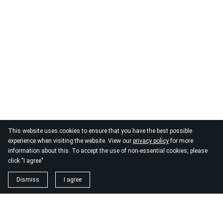
This website uses cookies to ensure that you have the best possible
experience when visiting the website. View our
privacy policy
for more
information about this. To accept the use of non-essential cookies, please
click "I agree"
Dismiss
I agree
1. magnézium biszglicinát