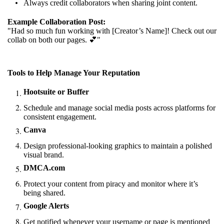
Always credit collaborators when sharing joint content.
Example Collaboration Post:
"Had so much fun working with [Creator’s Name]! Check out our
collab on both our pages. 💕"
Tools to Help Manage Your Reputation
Hootsuite or Buffer
Schedule and manage social media posts across platforms for
consistent engagement.
Canva
Design professional-looking graphics to maintain a polished
visual brand.
DMCA.com
Protect your content from piracy and monitor where it’s
being shared.
Google Alerts
Get notified whenever your username or page is mentioned