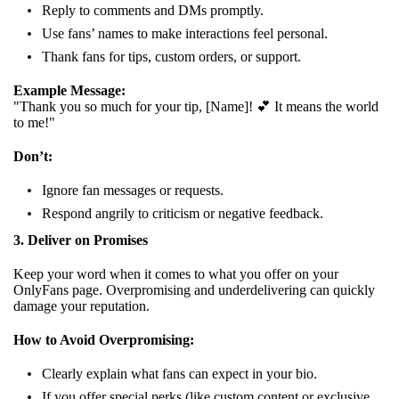
Reply to comments and DMs promptly.
Use fans’ names to make interactions feel personal.
Thank fans for tips, custom orders, or support.
Example Message:
"Thank you so much for your tip, [Name]! 💕 It means the world
to me!"
Don’t:
Ignore fan messages or requests.
Respond angrily to criticism or negative feedback.
3. Deliver on Promises
Keep your word when it comes to what you offer on your
OnlyFans page. Overpromising and underdelivering can quickly
damage your reputation.
How to Avoid Overpromising:
Clearly explain what fans can expect in your bio.
If you offer special perks (like custom content or exclusive