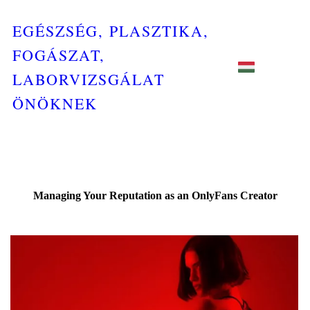
EGÉSZSÉG, PLASZTIKA,
FOGÁSZAT,
LABORVIZSGÁLAT
ÖNÖKNEK
Managing Your Reputation as an OnlyFans Creator