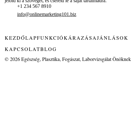
jelöld ki a szöveget, és cseréld le a saját tartalmadra.
+1 234 567 8910
info@onlinemarketing101.biz
KEZDŐLAP
FUNKCIÓK
ÁRAZÁS
AJÁNLÁSOK
KAPCSOLAT
BLOG
© 2026
Egészség, Plasztika, Fogászat, Laborvizsgálat Önöknek