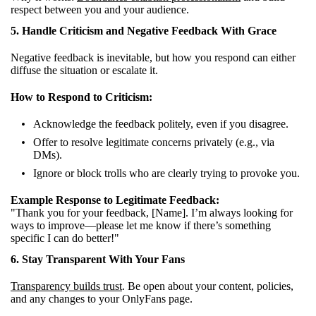
respect between you and your audience.
5. Handle Criticism and Negative Feedback With Grace
Negative feedback is inevitable, but how you respond can either
diffuse the situation or escalate it.
How to Respond to Criticism:
Acknowledge the feedback politely, even if you disagree.
Offer to resolve legitimate concerns privately (e.g., via
DMs).
Ignore or block trolls who are clearly trying to provoke you.
Example Response to Legitimate Feedback:
"Thank you for your feedback, [Name]. I’m always looking for
ways to improve—please let me know if there’s something
specific I can do better!"
6. Stay Transparent With Your Fans
Transparency builds trust
. Be open about your content, policies,
and any changes to your OnlyFans page.