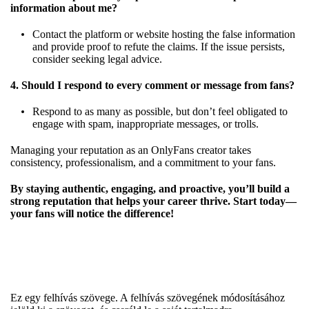
information about me?
Contact the platform or website hosting the false information
and provide proof to refute the claims. If the issue persists,
consider seeking legal advice.
4. Should I respond to every comment or message from fans?
Respond to as many as possible, but don’t feel obligated to
engage with spam, inappropriate messages, or trolls.
Managing your reputation as an OnlyFans creator takes
consistency, professionalism, and a commitment to your fans.
By staying authentic, engaging, and proactive, you’ll build a
strong reputation that helps your career thrive. Start today—
your fans will notice the difference!
Ez egy felhívás szövege. A felhívás szövegének módosításához