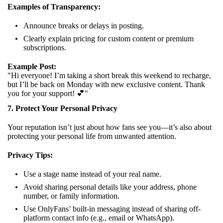
Examples of Transparency:
Announce breaks or delays in posting.
Clearly explain pricing for custom content or premium
subscriptions.
Example Post:
"Hi everyone! I’m taking a short break this weekend to recharge,
but I’ll be back on Monday with new exclusive content. Thank
you for your support! 💕"
7. Protect Your Personal Privacy
Your reputation isn’t just about how fans see you—it’s also about
protecting your personal life from unwanted attention.
Privacy Tips:
Use a stage name instead of your real name.
Avoid sharing personal details like your address, phone
number, or family information.
Use OnlyFans’ built-in messaging instead of sharing off-
platform contact info (e.g., email or WhatsApp).