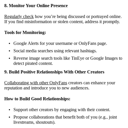
8. Monitor Your Online Presence
Regularly check
how you’re being discussed or portrayed online.
If you find misinformation or stolen content, address it promptly.
Tools for Monitoring:
Google Alerts for your username or OnlyFans page.
Social media searches using relevant hashtags.
Reverse image search tools like TinEye or Google Images to
detect pirated content.
9. Build Positive Relationships With Other Creators
Collaborating with other OnlyFans
creators can enhance your
reputation and introduce you to new audiences.
How to Build Good Relationships:
Support other creators by engaging with their content.
Propose collaborations that benefit both of you (e.g., joint
livestreams, shoutouts).