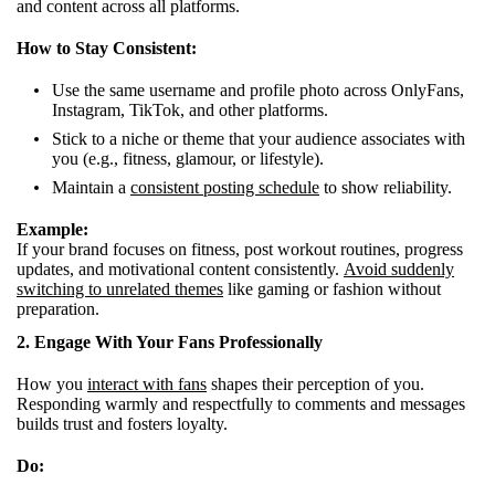
and content across all platforms.
How to Stay Consistent:
Use the same username and profile photo across OnlyFans,
Instagram, TikTok, and other platforms.
Stick to a niche or theme that your audience associates with
you (e.g., fitness, glamour, or lifestyle).
Maintain a
consistent posting schedule
to show reliability.
Example:
If your brand focuses on fitness, post workout routines, progress
updates, and motivational content consistently.
Avoid suddenly
switching to unrelated themes
like gaming or fashion without
preparation.
2. Engage With Your Fans Professionally
How you
interact with fans
shapes their perception of you.
Responding warmly and respectfully to comments and messages
builds trust and fosters loyalty.
Do: