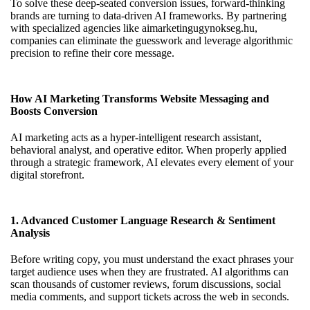
To solve these deep-seated conversion issues, forward-thinking
brands are turning to data-driven AI frameworks. By partnering
with specialized agencies like
aimarketingugynokseg.hu
,
companies can eliminate the guesswork and leverage algorithmic
precision to refine their core message.
How AI Marketing Transforms Website Messaging and
Boosts Conversion
AI marketing acts as a hyper-intelligent research assistant,
behavioral analyst, and operative editor. When properly applied
through a strategic framework, AI elevates every element of your
digital storefront.
1. Advanced Customer Language Research & Sentiment
Analysis
Before writing copy, you must understand the exact phrases your
target audience uses when they are frustrated. AI algorithms can
scan thousands of customer reviews, forum discussions, social
media comments, and support tickets across the web in seconds.