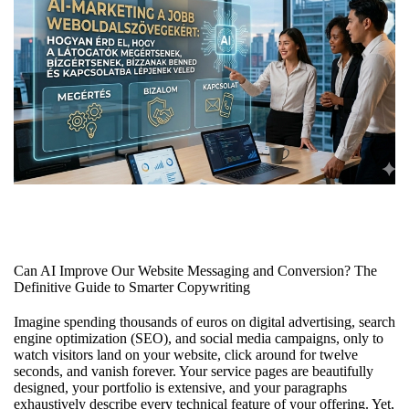
Can AI Improve Our Website Messaging and Conversion? The
Definitive Guide to Smarter Copywriting
Imagine spending thousands of euros on digital advertising, search
engine optimization (SEO), and social media campaigns, only to
watch visitors land on your website, click around for twelve
seconds, and vanish forever. Your service pages are beautifully
designed, your portfolio is extensive, and your paragraphs
exhaustively describe every technical feature of your offering. Yet,