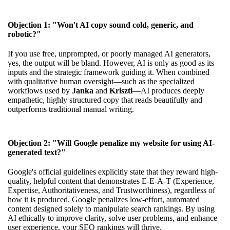
Objection 1: "Won't AI copy sound cold, generic, and
robotic?"
If you use free, unprompted, or poorly managed AI generators,
yes, the output will be bland. However, AI is only as good as its
inputs and the strategic framework guiding it. When combined
with qualitative human oversight—such as the specialized
workflows used by
Janka
and
Kriszti
—AI produces deeply
empathetic, highly structured copy that reads beautifully and
outperforms traditional manual writing.
Objection 2: "Will Google penalize my website for using AI-
generated text?"
Google's official guidelines explicitly state that they reward high-
quality, helpful content that demonstrates E-E-A-T (Experience,
Expertise, Authoritativeness, and Trustworthiness), regardless of
how it is produced. Google penalizes low-effort, automated
content designed solely to manipulate search rankings. By using
AI ethically to improve clarity, solve user problems, and enhance
user experience, your SEO rankings will thrive.