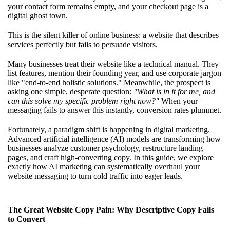
your contact form remains empty, and your checkout page is a
digital ghost town.
This is the silent killer of online business: a website that describes
services perfectly but fails to persuade visitors.
Many businesses treat their website like a technical manual. They
list features, mention their founding year, and use corporate jargon
like "end-to-end holistic solutions." Meanwhile, the prospect is
asking one simple, desperate question:
"What is in it for me, and
can this solve my specific problem right now?"
When your
messaging fails to answer this instantly, conversion rates plummet.
Fortunately, a paradigm shift is happening in digital marketing.
Advanced artificial intelligence (AI) models are transforming how
businesses analyze customer psychology, restructure landing
pages, and craft high-converting copy. In this guide, we explore
exactly how AI marketing can systematically overhaul your
website messaging to turn cold traffic into eager leads.
The Great Website Copy Pain: Why Descriptive Copy Fails
to Convert