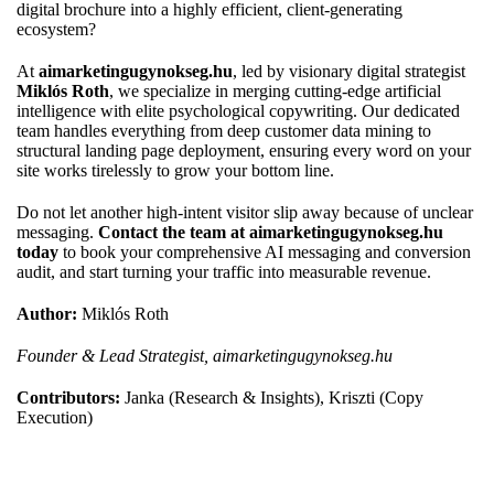
digital brochure into a highly efficient, client-generating
ecosystem?
At
aimarketingugynokseg.hu
, led by visionary digital strategist
Miklós Roth
, we specialize in merging cutting-edge artificial
intelligence with elite psychological copywriting. Our dedicated
team handles everything from deep customer data mining to
structural landing page deployment, ensuring every word on your
site works tirelessly to grow your bottom line.
Do not let another high-intent visitor slip away because of unclear
messaging.
Contact the team at aimarketingugynokseg.hu
today
to book your comprehensive AI messaging and conversion
audit, and start turning your traffic into measurable revenue.
Author:
Miklós Roth
Founder & Lead Strategist, aimarketingugynokseg.hu
Contributors:
Janka (Research & Insights), Kriszti (Copy
Execution)