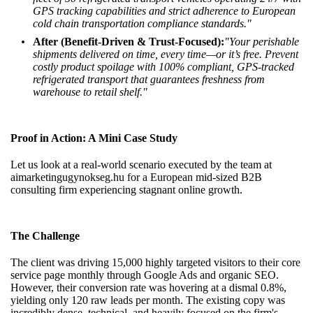
GPS tracking capabilities and strict adherence to European
cold chain transportation compliance standards."
After (Benefit-Driven & Trust-Focused):
"Your perishable
shipments delivered on time, every time—or it’s free. Prevent
costly product spoilage with 100% compliant, GPS-tracked
refrigerated transport that guarantees freshness from
warehouse to retail shelf."
Proof in Action: A Mini Case Study
Let us look at a real-world scenario executed by the team at
aimarketingugynokseg.hu
for a European mid-sized B2B
consulting firm experiencing stagnant online growth.
The Challenge
The client was driving 15,000 highly targeted visitors to their core
service page monthly through Google Ads and organic SEO.
However, their conversion rate was hovering at a dismal 0.8%,
yielding only 120 raw leads per month. The existing copy was
incredibly dense, technical, and heavily focused on the firm's