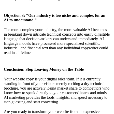
Objection 3: "Our industry is too niche and complex for an
AI to understand."
The more complex your industry, the more valuable AI becomes
in breaking down intricate technical concepts into easily digestible
language that decision-makers can understand immediately. AI
language models have processed more specialized scientific,
industrial, and financial text than any individual copywriter could
read in a lifetime.
Conclusion: Stop Leaving Money on the Table
Your website copy is your digital sales team. If it is currently
standing in front of your visitors merely reciting a dry technical
brochure, you are actively losing market share to competitors who
know how to speak directly to your customers' hearts and minds.
AI marketing provides the tools, insights, and speed necessary to
stop guessing and start converting.
Are you ready to transform your website from an expensive