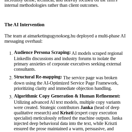
internal methodologies rather than client outcomes.
The AI Intervention
The team at
aimarketingugynokseg.hu
deployed a multi-phase AI
messaging overhaul:
Audience Persona Scraping:
AI models scraped regional
LinkedIn discussions and industry forums to isolate the
primary anxieties of corporate executives seeking external
consultants.
Structural Re-mapping:
The service page was broken
down using the AI-Optimized Service Page Framework,
prioritizing clarity and immediate objection handling.
Algorithmic Copy Generation & Human Refinement:
Utilizing advanced AI text models, multiple copy variants
were created. Strategic contributors
Janka
(head of deep
qualitative research) and
Kriszti
(expert copy execution
specialist) meticulously refined the machine outputs. Janka
injected deep behavioral data into the text, while Kriszti
ensured the prose maintained a warm, persuasive, and