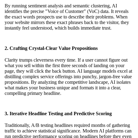
By running sentiment analysis and semantic clustering, AI
identifies the precise "Voice of Customer" (VoC) data. It reveals
the exact words prospects use to describe their problems. When
your website mirrors these exact phrases back to the visitor, they
instantly feel understood, which builds immediate trust.
2. Crafting Crystal-Clear Value Propositions
Clarity trumps cleverness every time. If a user cannot figure out
what you sell within the first three seconds of landing on your
page, they will click the back button. AI language models excel at
distilling complex service offerings into punchy, jargon-free value
propositions. By analyzing the competitive landscape, AI isolates
what makes your business unique and formats it into a clear,
compelling primary headline.
3. Iterative Headline Testing and Predictive Scoring
Traditionally, A/B testing headlines required months of gathering
traffic to achieve statistical significance. Modern AI platforms can
run predictive performance scoring on headlines before they even