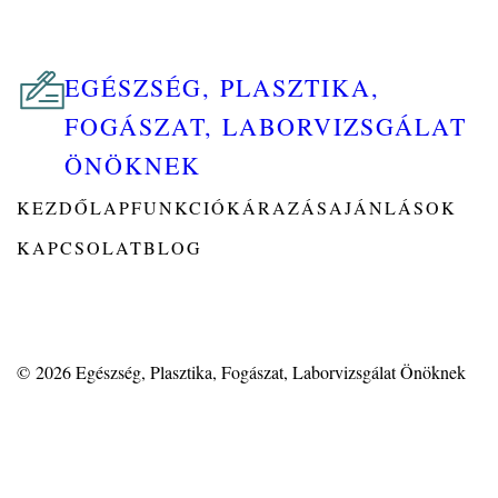
EGÉSZSÉG, PLASZTIKA,
FOGÁSZAT, LABORVIZSGÁLAT
ÖNÖKNEK
KEZDŐLAP
FUNKCIÓK
ÁRAZÁS
AJÁNLÁSOK
KAPCSOLAT
BLOG
© 2026
Egészség, Plasztika, Fogászat, Laborvizsgálat Önöknek