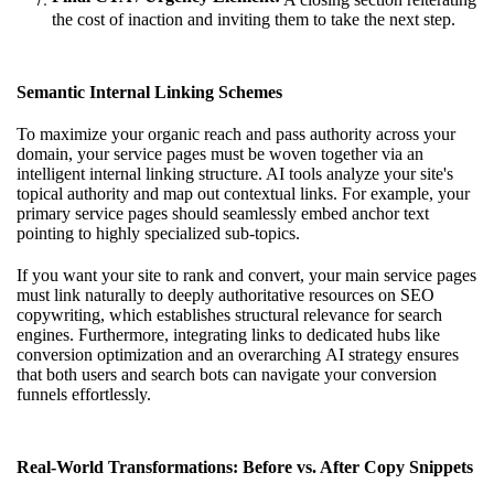
the cost of inaction and inviting them to take the next step.
Semantic Internal Linking Schemes
To maximize your organic reach and pass authority across your
domain, your service pages must be woven together via an
intelligent internal linking structure. AI tools analyze your site's
topical authority and map out contextual links. For example, your
primary service pages should seamlessly embed anchor text
pointing to highly specialized sub-topics.
If you want your site to rank and convert, your main service pages
must link naturally to deeply authoritative resources on
SEO
copywriting
, which establishes structural relevance for search
engines. Furthermore, integrating links to dedicated hubs like
conversion optimization
and an overarching
AI strategy
ensures
that both users and search bots can navigate your conversion
funnels effortlessly.
Real-World Transformations: Before vs. After Copy Snippets