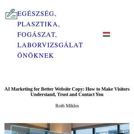
EGÉSZSÉG,
PLASZTIKA,
FOGÁSZAT,
LABORVIZSGÁLAT
ÖNÖKNEK
AI Marketing for Better Website Copy: How to Make Visitors
Understand, Trust and Contact You
Roth Miklos