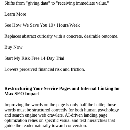
Shifts from "giving data" to "receiving immediate value."
Learn More
See How We Save You 10+ Hours/Week
Replaces abstract curiosity with a concrete, desirable outcome.
Buy Now
Start My Risk-Free 14-Day Trial
Lowers perceived financial risk and friction.
Restructuring Your Service Pages and Internal Linking for
Max SEO Impact
Improving the words on the page is only half the battle; those
words must be structured correctly for both human psychology
and search engine web crawlers. AI-driven
landing page
optimization
relies on specific visual and text hierarchies that
guide the reader naturally toward conversion.