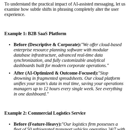
To understand the practical impact of AI-assisted messaging, let us
examine how subtle shifts in phrasing completely alter the user
experience.
Example 1: B2B SaaS Platform
Before (Descriptive & Corporate):
"We offer cloud-based
enterprise resource planning software with modular
database infrastructure, advanced real-time data
synchronization, and fully customizable analytical
dashboards built for modern corporate operations."
After (AI-Optimized & Outcome-Focused):
"Stop
drowning in fragmented spreadsheets. Our cloud platform
unifies your team's data in real time, saving your operations
managers up to 12 hours every single week. See everything
in one dashboard."
Example 2: Commercial Logistics Service
Before (Feature-Heavy):
"Our logistics firm possesses a
fleet of 50 refrigerated transport vehicles operating 24/7 with