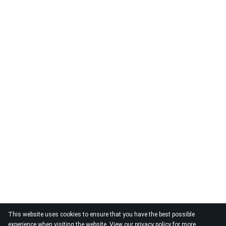
This website uses cookies to ensure that you have the best possible
experience when visiting the website. View our
privacy policy
for more