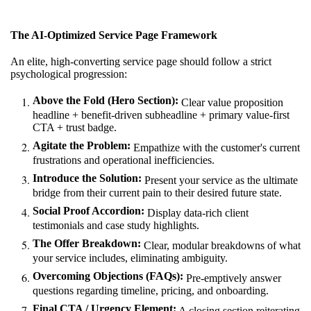
The AI-Optimized Service Page Framework
An elite, high-converting service page should follow a strict
psychological progression:
Above the Fold (Hero Section):
Clear value proposition
headline + benefit-driven subheadline + primary value-first
CTA + trust badge.
Agitate the Problem:
Empathize with the customer's current
frustrations and operational inefficiencies.
Introduce the Solution:
Present your service as the ultimate
bridge from their current pain to their desired future state.
Social Proof Accordion:
Display data-rich client
testimonials and case study highlights.
The Offer Breakdown:
Clear, modular breakdowns of what
your service includes, eliminating ambiguity.
Overcoming Objections (FAQs):
Pre-emptively answer
questions regarding timeline, pricing, and onboarding.
Final CTA / Urgency Element:
A closing section reiterating