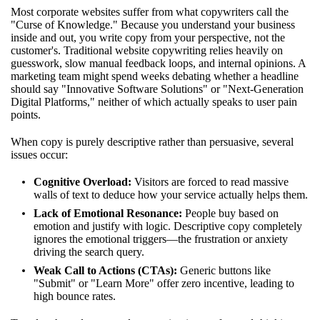
Most corporate websites suffer from what copywriters call the
"Curse of Knowledge." Because you understand your business
inside and out, you write copy from your perspective, not the
customer's. Traditional website copywriting relies heavily on
guesswork, slow manual feedback loops, and internal opinions. A
marketing team might spend weeks debating whether a headline
should say "Innovative Software Solutions" or "Next-Generation
Digital Platforms," neither of which actually speaks to user pain
points.
When copy is purely descriptive rather than persuasive, several
issues occur:
Cognitive Overload:
Visitors are forced to read massive
walls of text to deduce how your service actually helps them.
Lack of Emotional Resonance:
People buy based on
emotion and justify with logic. Descriptive copy completely
ignores the emotional triggers—the frustration or anxiety
driving the search query.
Weak Call to Actions (CTAs):
Generic buttons like
"Submit" or "Learn More" offer zero incentive, leading to
high bounce rates.