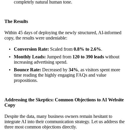
completely natural human tone.
The Results
Within 45 days of deploying the newly structured, AI-informed
copy, the results were undeniable:
Conversion Rate:
Scaled from
0.8% to 2.6%
.
Monthly Leads:
Jumped from
120 to 390 leads
without
increasing advertising spend.
Bounce Rate:
Decreased by
34%
, as visitors spent more
time reading the highly engaging FAQs and value
propositions.
Addressing the Skeptics: Common Objections to AI Website
Copy
Despite the data, many business owners remain hesitant to
integrate AI into their communication strategy. Let us address the
three most common objections directly.