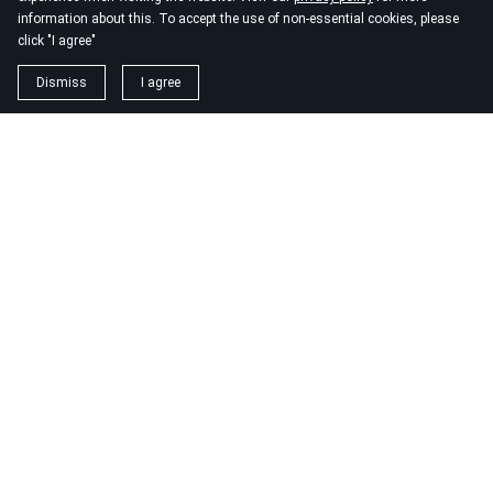
information about this. To accept the use of non-essential cookies, please
click "I agree"
Dismiss
I agree
1. magnézium biszglicinát
https://www.biomenu.hu/caleido-magnezium-biszglicinat-
kapszula-60-db?
srsltid=AfmBOopM7Wl9o52v8_UthsgVmYwCSKcWfDGnxDsT
2. buono olasz élelmiszer
https://szeptest.com/mellplasztika
3. táplálékkiegészítő
https://proteinwebshop.hu/
4. vérnyomásmérő