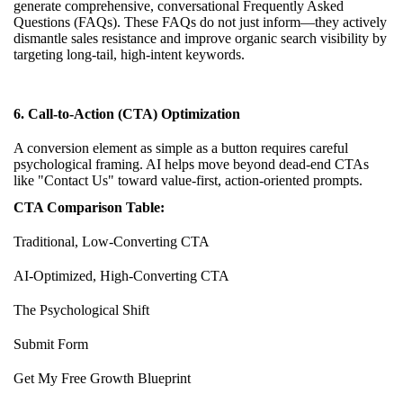
generate comprehensive, conversational Frequently Asked
Questions (FAQs). These FAQs do not just inform—they actively
dismantle sales resistance and improve organic search visibility by
targeting long-tail, high-intent keywords.
6. Call-to-Action (CTA) Optimization
A conversion element as simple as a button requires careful
psychological framing. AI helps move beyond dead-end CTAs
like "Contact Us" toward value-first, action-oriented prompts.
CTA Comparison Table:
Traditional, Low-Converting CTA
AI-Optimized, High-Converting CTA
The Psychological Shift
Submit Form
Get My Free Growth Blueprint