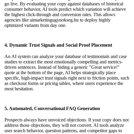
go live. By evaluating your copy against databases of historical
consumer behavior, AI tools predict which variation will achieve
the highest click-through and conversion rates. This allows
agencies like
aimarketingugynokseg.hu
to deploy highly
optimized variants from day one.
4. Dynamic Trust Signals and Social Proof Placement
An AI system can analyze your database of testimonials and case
studies to extract the most emotionally compelling and metrics-
driven sentences. Instead of hiding a generic "Great service!"
quote at the bottom of the page, AI helps strategically place
specific, high-impact trust signals right next to friction points, such
as checkout forms or pricing tables, where users experience the
most hesitation.
5. Automated, Conversational FAQ Generation
Prospects always have unvoiced objections. If your copy does not
address those objections, they will not convert. AI tools analyze
user search behavior, question patterns, and competitor gaps to