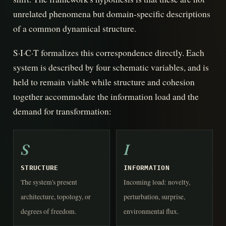
unrelated phenomena but domain-specific descriptions
of a common dynamical structure.
S·I·C·T formalizes this correspondence directly. Each
system is described by four schematic variables, and is
held to remain viable while structure and cohesion
together accommodate the information load and the
demand for transformation:
S
I
STRUCTURE
INFORMATION
The system's present
Incoming load: novelty,
architecture, topology, or
perturbation, surprise,
degrees of freedom.
environmental flux.