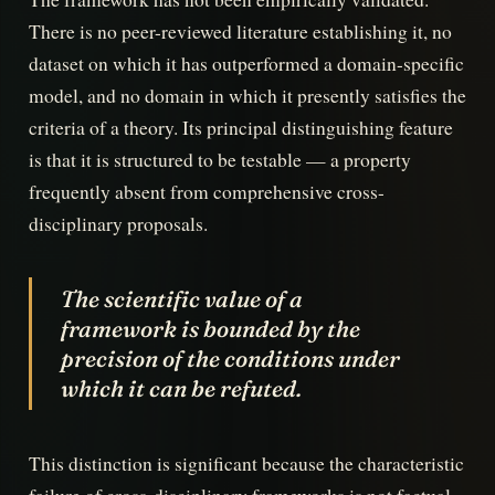
There is no peer-reviewed literature establishing it, no
dataset on which it has outperformed a domain-specific
model, and no domain in which it presently satisfies the
criteria of a theory. Its principal distinguishing feature
is that it is structured to be testable — a property
frequently absent from comprehensive cross-
disciplinary proposals.
The scientific value of a
framework is bounded by the
precision of the conditions under
which it can be refuted.
This distinction is significant because the characteristic