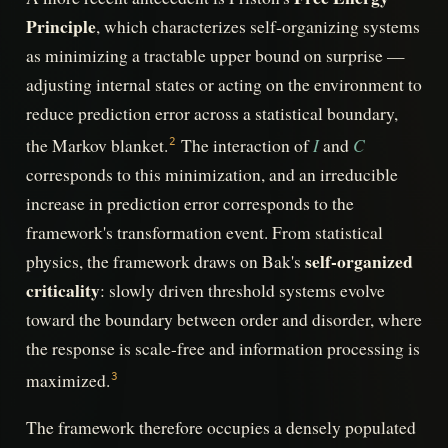
Principle
, which characterizes self-organizing systems
as minimizing a tractable upper bound on surprise —
adjusting internal states or acting on the environment to
reduce prediction error across a statistical boundary,
I
C
the Markov blanket.
The interaction of
and
2
corresponds to this minimization, and an irreducible
increase in prediction error corresponds to the
framework's transformation event. From statistical
self-organized
physics, the framework draws on Bak's
criticality
: slowly driven threshold systems evolve
toward the boundary between order and disorder, where
the response is scale-free and information processing is
maximized.
3
The framework therefore occupies a densely populated