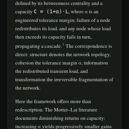
defined by its betweenness centrality and a
capacity
, where α is an
C = (1+α)·L
engineered tolerance margin; failure of a node
redistributes its load, and any node whose load
then exceeds its capacity fails in turn,
propagating a cascade.
The correspondence is
7
direct: structure denotes the network topology,
cohesion the tolerance margin α, information
the redistributed transient load, and
transformation the irreversible fragmentation of
the network.
Here the framework offers more than
redescription. The Motter–Lai literature
documents diminishing returns on capacity:
increasing α yields progressively smaller gains