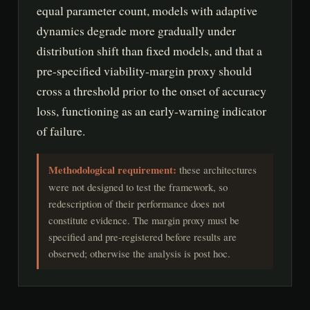
equal parameter count, models with adaptive
dynamics degrade more gradually under
distribution shift than fixed models, and that a
pre-specified viability-margin proxy should
cross a threshold prior to the onset of accuracy
loss, functioning as an early-warning indicator
of failure.
Methodological requirement:
these architectures
were not designed to test the framework, so
redescription of their performance does not
constitute evidence. The margin proxy must be
specified and pre-registered before results are
observed; otherwise the analysis is post hoc.