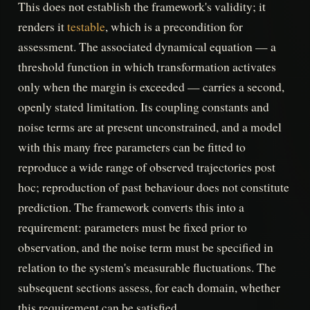
This does not establish the framework's validity; it
renders it
testable
, which is a precondition for
assessment. The associated dynamical equation — a
threshold function in which transformation activates
only when the margin is exceeded — carries a second,
openly stated limitation. Its coupling constants and
noise terms are at present unconstrained, and a model
with this many free parameters can be fitted to
reproduce a wide range of observed trajectories post
hoc; reproduction of past behaviour does not constitute
prediction. The framework converts this into a
requirement: parameters must be fixed prior to
observation, and the noise term must be specified in
relation to the system's measurable fluctuations. The
subsequent sections assess, for each domain, whether
this requirement can be satisfied.