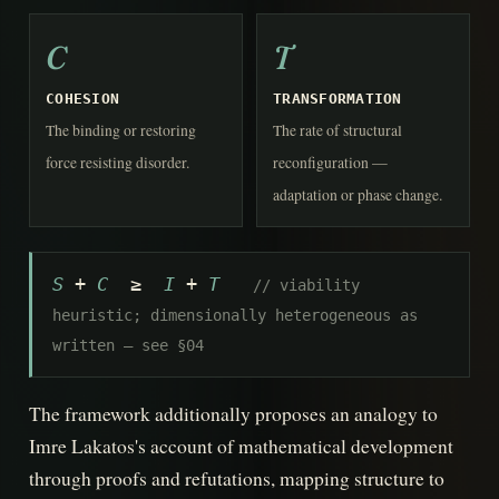
C
T
COHESION
TRANSFORMATION
The binding or restoring
The rate of structural
force resisting disorder.
reconfiguration —
adaptation or phase change.
S
+
C
≥
I
+
T
// viability
heuristic; dimensionally heterogeneous as
written — see §04
The framework additionally proposes an analogy to
Imre Lakatos's account of mathematical development
through proofs and refutations, mapping structure to