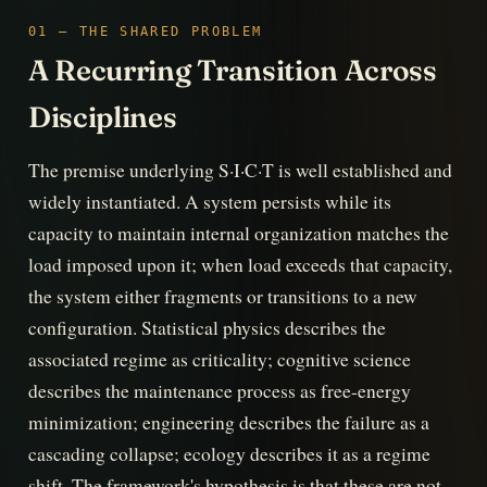
01 — THE SHARED PROBLEM
A Recurring Transition Across
Disciplines
The premise underlying S·I·C·T is well established and
widely instantiated. A system persists while its
capacity to maintain internal organization matches the
load imposed upon it; when load exceeds that capacity,
the system either fragments or transitions to a new
configuration. Statistical physics describes the
associated regime as criticality; cognitive science
describes the maintenance process as free-energy
minimization; engineering describes the failure as a
cascading collapse; ecology describes it as a regime
shift. The framework's hypothesis is that these are not