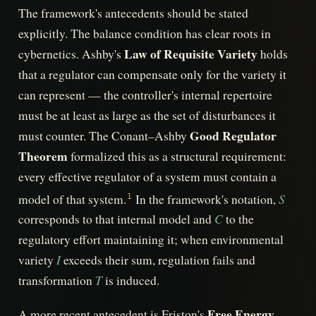
The framework's antecedents should be stated
explicitly. The balance condition has clear roots in
Law of Requisite Variety
cybernetics. Ashby's
holds
that a regulator can compensate only for the variety it
can represent — the controller's internal repertoire
must be at least as large as the set of disturbances it
Good Regulator
must counter. The Conant–Ashby
Theorem
formalized this as a structural requirement:
every effective regulator of a system must contain a
S
model of that system.
In the framework's notation,
1
C
corresponds to that internal model and
to the
regulatory effort maintaining it; when environmental
I
variety
exceeds their sum, regulation fails and
T
transformation
is induced.
Free Energy
A more recent antecedent is Friston's