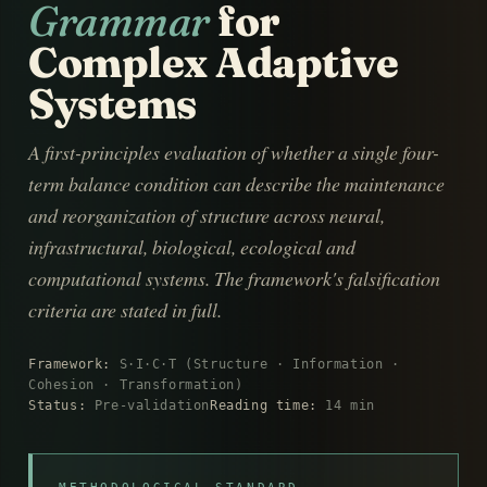
Grammar
for
Complex Adaptive
Systems
A first-principles evaluation of whether a single four-
term balance condition can describe the maintenance
and reorganization of structure across neural,
infrastructural, biological, ecological and
computational systems. The framework's falsification
criteria are stated in full.
Framework:
S·I·C·T (Structure · Information ·
Cohesion · Transformation)
Status:
Pre-validation
Reading time:
14 min