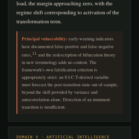
load, the margin approaching zero, with the
regime shift corresponding to activation of the
transformation term.
Principal vulnerability:
early-warning indicators
have documented false-positive and false-negative
rates,
and the redescription of bifurcation theory
11
in new terminology adds no content. The
framework's own falsification criterion is
appropriately strict: an S·I·C·T-derived variable
must forecast the post-transition state out-of-sample,
beyond the skill provided by variance and
autocorrelation alone. Detection of an imminent
transition is insufficient.
DOMAIN V · ARTIFICIAL INTELLIGENCE