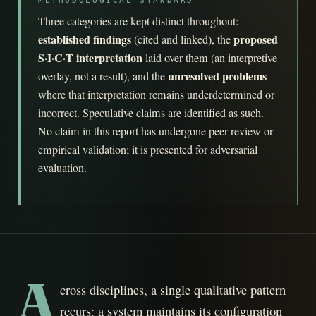
METHODOLOGICAL STANDARD
Three categories are kept distinct throughout:
established findings
proposed
(cited and linked), the
S·I·C·T interpretation
laid over them (an interpretive
unresolved problems
overlay, not a result), and the
where that interpretation remains underdetermined or
incorrect. Speculative claims are identified as such.
No claim in this report has undergone peer review or
empirical validation; it is presented for adversarial
evaluation.
A
cross disciplines, a single qualitative pattern
recurs: a system maintains its configuration