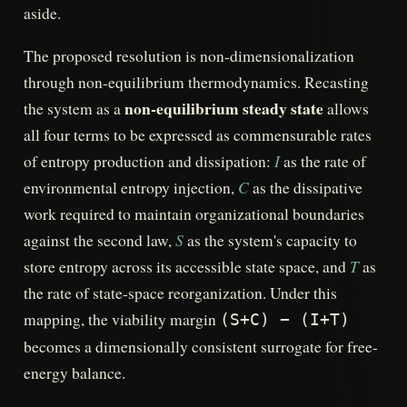
aside.
The proposed resolution is non-dimensionalization
through non-equilibrium thermodynamics. Recasting
non-equilibrium steady state
the system as a
allows
all four terms to be expressed as commensurable rates
I
of entropy production and dissipation:
as the rate of
C
environmental entropy injection,
as the dissipative
work required to maintain organizational boundaries
S
against the second law,
as the system's capacity to
T
store entropy across its accessible state space, and
as
the rate of state-space reorganization. Under this
mapping, the viability margin
(S+C) − (I+T)
becomes a dimensionally consistent surrogate for free-
energy balance.