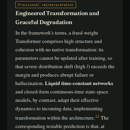
Provisional reinterpretation
Engineered Transformation and
Graceful Degradation
In the framework's terms, a fixed-weight
Transformer comprises high structure and
cohesion with no native transformation: its
parameters cannot be updated after training, so
I
that severe distribution shift (high
) exceeds the
margin and produces abrupt failure or
Liquid time-constant networks
hallucination.
and closed-form continuous-time state-space
models, by contrast, adapt their effective
dynamics to incoming data, implementing
transformation within the architecture.
The
12
corresponding testable prediction is that, at