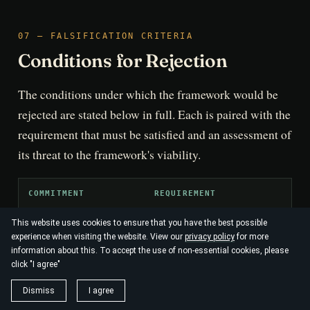
07 — FALSIFICATION CRITERIA
Conditions for Rejection
The conditions under which the framework would be
rejected are stated below in full. Each is paired with the
requirement that must be satisfied and an assessment of
its threat to the framework's viability.
COMMITMENT
REQUIREMENT
This website uses cookies to ensure that you have the best possible
The heuristic must be expressed as a 
Dimensional
experience when visiting the website. View our
privacy policy
for more
inequality in shared, non-dimensional
grounding
information about this. To accept the use of non-essential cookies, please
entropy-production rates or informati
click "I agree"
Dismiss
I agree
The coupling constants and noise term
Parameter