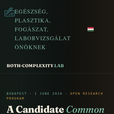
EGÉSZSÉG,
PLASZTIKA,
FOGÁSZAT,
LABORVIZSGÁLAT
ÖNÖKNEK
ROTH·COMPLEXITY
LAB
BUDAPEST · 1 JUNE 2026 ·
OPEN RESEARCH
PROGRAM
A Candidate
Common