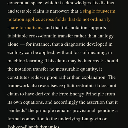
conceptual space, which it acknowledges. Its distinct
and testable claim is narrower: that a
single four-term
notation applies across fields that do not ordinarily
share formalisms
, and that this notation supports
falsifiable cross-domain transfer rather than analogy
alone — for instance, that a diagnostic developed in
ecology can be applied, without loss of meaning, in
machine learning. This claim may be incorrect; should
the notation transfer no measurable quantity, it
constitutes redescription rather than explanation. The
framework also exercises explicit restraint: it does not
claim to have derived the Free Energy Principle from
its own equations, and accordingly the assertion that it
"embeds" the principle remains provisional, pending a
formal connection to the underlying Langevin or
Fokker–Planck dynamics.