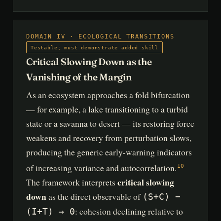
DOMAIN IV · ECOLOGICAL TRANSITIONS
Testable; must demonstrate added skill
Critical Slowing Down as the
Vanishing of the Margin
As an ecosystem approaches a fold bifurcation
— for example, a lake transitioning to a turbid
state or a savanna to desert — its restoring force
weakens and recovery from perturbation slows,
producing the generic early-warning indicators
of increasing variance and autocorrelation.
10
critical slowing
The framework interprets
down
as the direct observable of
(S+C) −
: cohesion declining relative to
(I+T) → 0