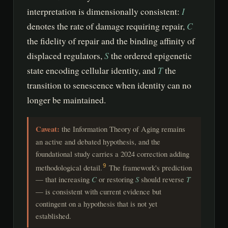
I
interpretation is dimensionally consistent:
C
denotes the rate of damage requiring repair,
the fidelity of repair and the binding affinity of
S
displaced regulators,
the ordered epigenetic
T
state encoding cellular identity, and
the
transition to senescence when identity can no
longer be maintained.
Caveat:
the Information Theory of Aging remains
an active and debated hypothesis, and the
foundational study carries a 2024 correction adding
methodological detail.
The framework's prediction
9
— that increasing
C
or restoring
S
should reverse
T
— is consistent with current evidence but
contingent on a hypothesis that is not yet
established.