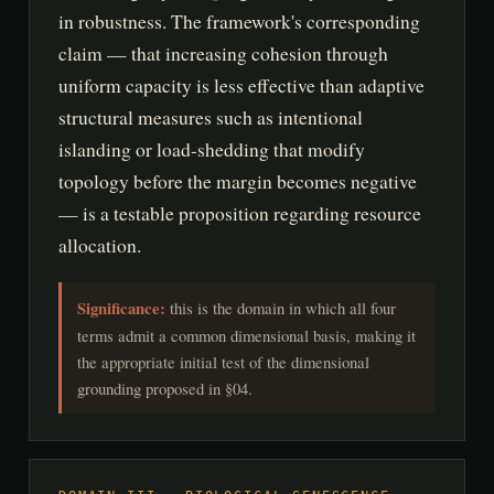
in robustness. The framework's corresponding
claim — that increasing cohesion through
uniform capacity is less effective than adaptive
structural measures such as intentional
islanding or load-shedding that modify
topology before the margin becomes negative
— is a testable proposition regarding resource
allocation.
Significance:
this is the domain in which all four
terms admit a common dimensional basis, making it
the appropriate initial test of the dimensional
grounding proposed in §04.