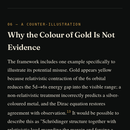
06 — A COUNTER-ILLUSTRATION
Why the Colour of Gold Is Not
Evidence
The framework includes one example specifically to
illustrate its potential misuse. Gold appears yellow
because relativistic contraction of the 6s orbital
reduces the 5d→6s energy gap into the visible range; a
non-relativistic treatment incorrectly predicts a silver-
coloured metal, and the Dirac equation restores
agreement with observation.
It would be possible to
13
describe this as "Schrödinger structure together with
relativistic load exceeding the margin and forcing a