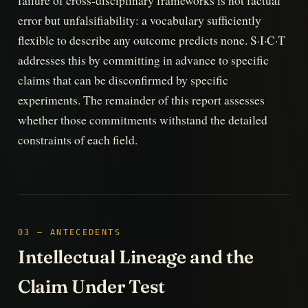
failure of cross-disciplinary frameworks is not factual
error but unfalsifiability: a vocabulary sufficiently
flexible to describe any outcome predicts none. S·I·C·T
addresses this by committing in advance to specific
claims that can be disconfirmed by specific
experiments. The remainder of this report assesses
whether those commitments withstand the detailed
constraints of each field.
03 — ANTECEDENTS
Intellectual Lineage and the
Claim Under Test