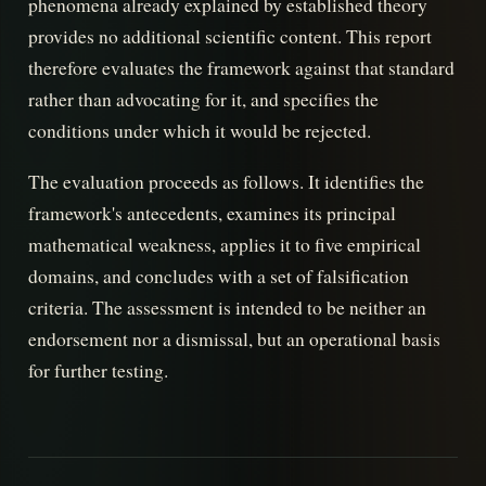
phenomena already explained by established theory
provides no additional scientific content. This report
therefore evaluates the framework against that standard
rather than advocating for it, and specifies the
conditions under which it would be rejected.
The evaluation proceeds as follows. It identifies the
framework's antecedents, examines its principal
mathematical weakness, applies it to five empirical
domains, and concludes with a set of falsification
criteria. The assessment is intended to be neither an
endorsement nor a dismissal, but an operational basis
for further testing.