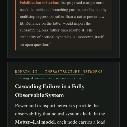
Falsification criterion:
the proposed margin must
track the unbiased branching parameter obtained by
multistep regression rather than a naïve power-law
fit. Reliance on the latter would import the
subsampling bias rather than resolve it. The
criticality of cortical dynamics is, moreover, itself
an open question.
6
DOMAIN II · INFRASTRUCTURE NETWORKS
Strong dimensional correspondence
Cascading Failure in a Fully
Observable System
Power and transport networks provide the
observability that neural systems lack. In the
Motter–Lai model
, each node carries a load