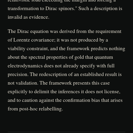
transformation to Dirac spinors." Such a description is
invalid as evidence.
The Dirac equation was derived from the requirement
of Lorentz covariance; it was not produced by a
viability constraint, and the framework predicts nothing
about the spectral properties of gold that quantum
electrodynamics does not already specify with full
precision. The redescription of an established result is
not validation. The framework presents this case
explicitly to delimit the inferences it does not license,
and to caution against the confirmation bias that arises
from post-hoc relabelling.