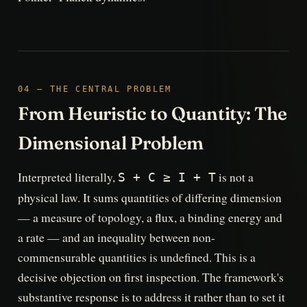
04 — THE CENTRAL PROBLEM
From Heuristic to Quantity: The
Dimensional Problem
Interpreted literally,
is not a
S + C ≥ I + T
physical law. It sums quantities of differing dimension
— a measure of topology, a flux, a binding energy and
a rate — and an inequality between non-
commensurable quantities is undefined. This is a
decisive objection on first inspection. The framework's
substantive response is to address it rather than to set it