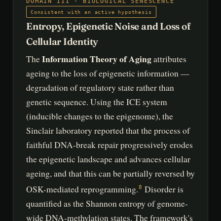
DOMAIN III · BIOLOGICAL SENESCENCE
Consistent with an active hypothesis
Entropy, Epigenetic Noise and Loss of
Cellular Identity
Information Theory of Aging
The
attributes
ageing to the loss of epigenetic information —
degradation of regulatory state rather than
genetic sequence. Using the ICE system
(inducible changes to the epigenome), the
Sinclair laboratory reported that the process of
faithful DNA-break repair progressively erodes
the epigenetic landscape and advances cellular
ageing, and that this can be partially reversed by
OSK-mediated reprogramming.
Disorder is
8
quantified as the Shannon entropy of genome-
wide DNA-methylation states. The framework's