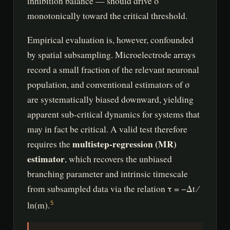
inhibition balance — should drive σ
monotonically toward the critical threshold.
Empirical evaluation is, however, confounded
by spatial subsampling. Microelectrode arrays
record a small fraction of the relevant neuronal
population, and conventional estimators of σ
are systematically biased downward, yielding
apparent sub-critical dynamics for systems that
may in fact be critical. A valid test therefore
multistep-regression (MR)
requires the
estimator
, which recovers the unbiased
branching parameter and intrinsic timescale
from subsampled data via the relation τ = −Δt ⁄
ln(m).
5