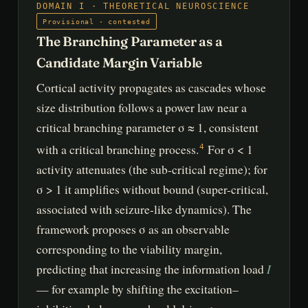
DOMAIN I · THEORETICAL NEUROSCIENCE
Provisional · contested
The Branching Parameter as a
Candidate Margin Variable
Cortical activity propagates as cascades whose
size distribution follows a power law near a
critical branching parameter σ ≈ 1, consistent
with a critical branching process.
For σ < 1
4
activity attenuates (the sub-critical regime); for
σ > 1 it amplifies without bound (super-critical,
associated with seizure-like dynamics). The
framework proposes σ as an observable
corresponding to the viability margin,
I
predicting that increasing the information load
— for example by shifting the excitation–