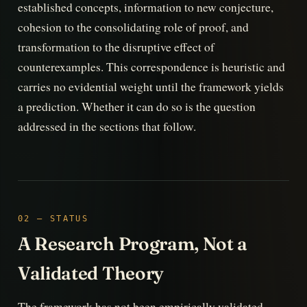
established concepts, information to new conjecture,
cohesion to the consolidating role of proof, and
transformation to the disruptive effect of
counterexamples. This correspondence is heuristic and
carries no evidential weight until the framework yields
a prediction. Whether it can do so is the question
addressed in the sections that follow.
02 — STATUS
A Research Program, Not a
Validated Theory
The framework has not been empirically validated.