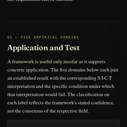
05 — FIVE EMPIRICAL DOMAINS
Application and Test
A framework is useful only insofar as it supports
concrete application. The five domains below each pair
an established result with the corresponding S·I·C·T
interpretation and the specific condition under which
that interpretation would fail. The classification on
each label reflects the framework's stated confidence,
not the consensus of the respective field.