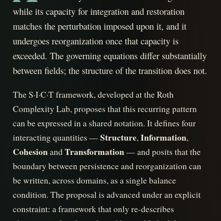
while its capacity for integration and restoration
matches the perturbation imposed upon it, and it
undergoes reorganization once that capacity is
exceeded. The governing equations differ substantially
between fields; the structure of the transition does not.
The S·I·C·T framework, developed at the Roth
Complexity Lab, proposes that this recurring pattern
can be expressed in a shared notation. It defines four
Structure
Information
interacting quantities —
,
,
Cohesion
Transformation
and
— and posits that the
boundary between persistence and reorganization can
be written, across domains, as a single balance
condition. The proposal is advanced under an explicit
constraint: a framework that only re-describes