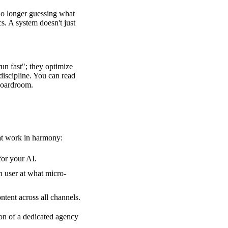
no longer guessing what
. A system doesn't just
run fast"; they optimize
 discipline. You can read
 boardroom.
hat work in harmony:
for your AI.
 user at what micro-
tent across all channels.
ion of
a dedicated agency