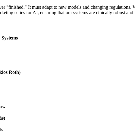
ver "finished." It must adapt to new models and changing regulations.
keting series for AI
, ensuring that our systems are ethically robust and 
. Systems
klos Roth)
low
ás)
ds