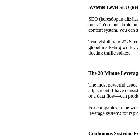
Systems-Level SEO (ker
SEO (keresőoptimalizálás)
links." You must build an
content system,
you can st
True visibility in 2026 m
global marketing world
, 
fleeting traffic spikes.
The 20-Minute Leverag
The most powerful aspect 
adjustment. I have consi
or a data flow—can produ
For companies in the wor
leverage systems for rapi
Continuous Systemic Ev