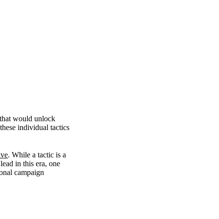
 that would unlock
hese individual tactics
ive
. While a tactic is a
lead in this era, one
ional campaign