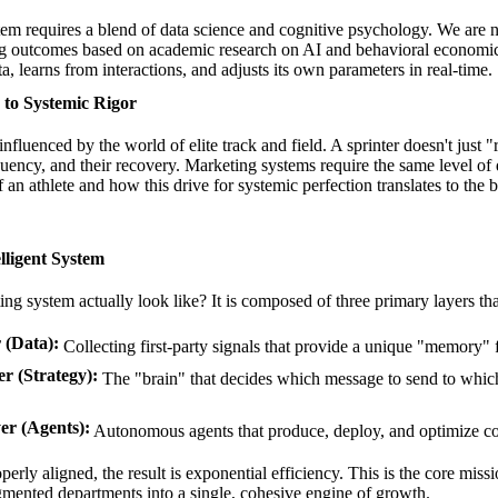
tem requires a blend of data science and cognitive psychology. We are 
ng outcomes based on
academic research on AI
and behavioral economics
ta, learns from interactions, and adjusts its own parameters in real-time.
 to Systemic Rigor
fluenced by the world of elite track and field. A sprinter doesn't just "
frequency, and their recovery. Marketing systems require the same level of
 an athlete
and how this drive for systemic perfection translates to the
lligent System
g system actually look like? It is composed of three primary layers t
 (Data):
Collecting first-party signals that provide a unique "memory" 
r (Strategy):
The "brain" that decides which message to send to which
er (Agents):
Autonomous agents that produce, deploy, and optimize con
erly aligned, the result is exponential efficiency. This is the core miss
mented departments into a single, cohesive engine of growth.