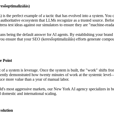
esőoptimalizálás)
 is the perfect example of a tactic that has evolved into a system. You c
 authoritative ecosystem that LLMs recognize as a trusted source. Bef
ress test ideas
against our simulators to ensure they are "machine-reada
eans being the default answer for AI agents. By establishing your brand
you ensure that your SEO (keresőoptimalizálás) efforts generate compou
e Point
of a system is leverage. Once the system is built, the "work" shifts fr
stently demonstrated
how twenty minutes of work
at the systemic level
ce more value than a year of manual labor.
ld's most aggressive markets, our
New York AI agency
specializes in b
d domestic and international scaling.
olution