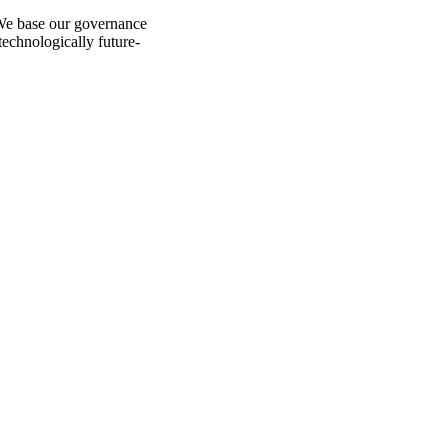
 We base our governance
technologically future-