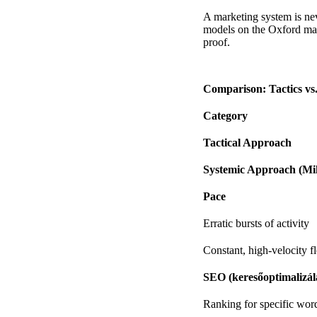
A marketing system is ne
models on the
Oxford mar
proof.
Comparison: Tactics vs
Category
Tactical Approach
Systemic Approach (Mi
Pace
Erratic bursts of activity
Constant, high-velocity f
SEO (keresőoptimalizál
Ranking for specific wor