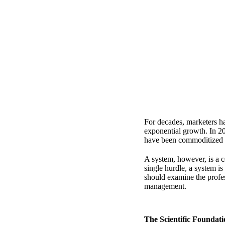
For decades, marketers h
exponential growth. In 20
have been commoditized to
A system, however, is a c
single hurdle, a system is 
should examine
the profe
management.
The Scientific Foundat