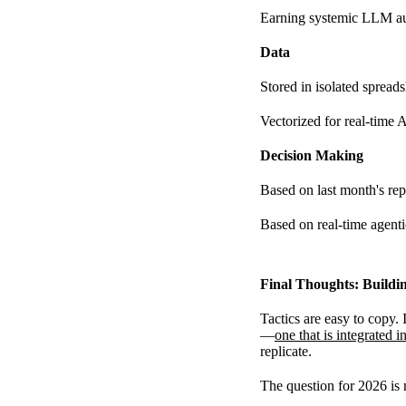
Earning systemic LLM au
Data
Stored in isolated spread
Vectorized for real-time 
Decision Making
Based on last month's rep
Based on real-time agenti
Final Thoughts: Buildi
Tactics are easy to copy.
—
one that is integrated i
replicate.
The question for 2026 is