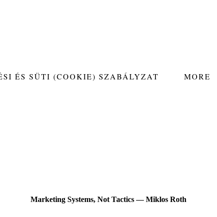
SI ÉS SÜTI (COOKIE) SZABÁLYZAT
MORE
Marketing Systems, Not Tactics — Miklos Roth