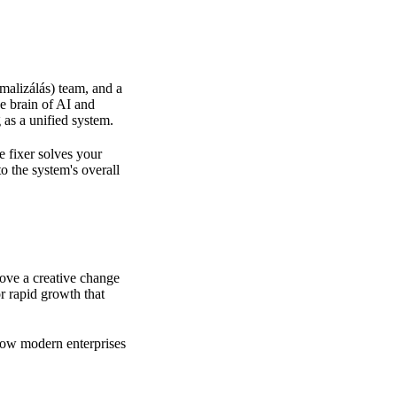
malizálás) team, and a
he brain of AI
and
 as a unified system.
e fixer solves your
to the system's overall
rove a creative change
or rapid growth
that
how modern enterprises