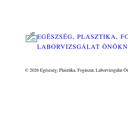
EGÉSZSÉG, PLASZTIKA, F
LABORVIZSGÁLAT ÖNÖK
© 2026
Egészség, Plasztika, Fogászat, Laborvizsgálat 