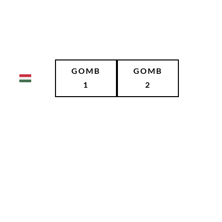
GOMB
GOMB
1
2