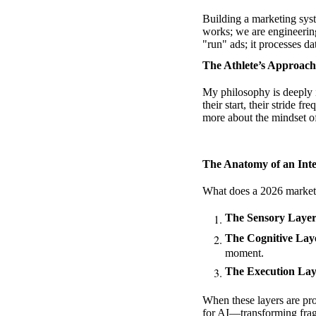
Building a marketing sys
works; we are engineeri
"run" ads; it processes da
The Athlete’s Approach
My philosophy is deeply in
their start, their stride 
more about
the mindset of
The Anatomy of an Inte
What does a 2026 marketin
The Sensory Layer
The Cognitive Laye
moment.
The Execution Lay
When these layers are prop
for AI
—transforming frag