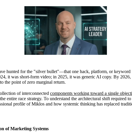
ave hunted for the "silver bullet"—that one hack, platform, or keyword
24, it was short-form video; in 2025, it was generic AI copy. By 2026, t
 the point of zero marginal return.
ollection of interconnected
components working toward a single object
the entire race strategy. To understand the architectural shift required to 
ssional profile of Miklos
and how systemic thinking has replaced tradit
ion of Marketing Systems