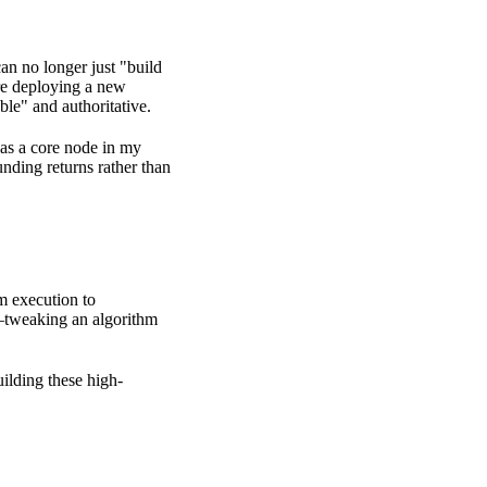
an no longer just "build
ore deploying a new
ble" and authoritative.
 as a core node in
my
nding returns rather than
om execution to
—tweaking an algorithm
uilding these high-