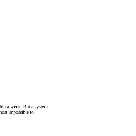
thin a week. But a system
ost impossible to