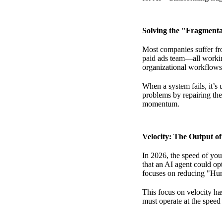
Solving the "Fragmenta
Most companies suffer fro
paid ads team—all working
organizational workflows,
When a system fails, it’s u
problems
by repairing the
momentum.
Velocity: The Output o
In 2026, the speed of you
that an AI agent could opt
focuses on reducing "Hu
This focus on velocity ha
must operate at the speed