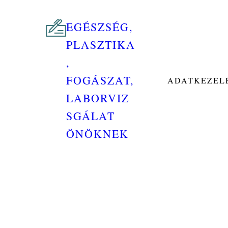
EGÉSZSÉG,
PLASZTIKA
,
FOGÁSZAT,
ADATKEZELÉ
LABORVIZ
SGÁLAT
ÖNÖKNEK