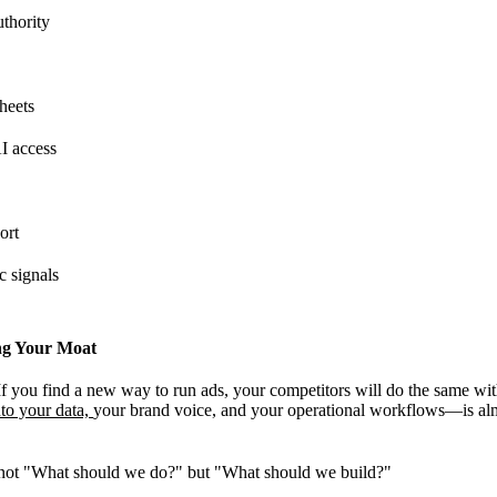
thority
sheets
AI access
ort
c signals
ng Your Moat
 If you find a new way to run ads, your competitors will do the same wi
nto your data,
your brand voice, and your operational workflows—is alm
 not "What should we do?" but "What should we build?"