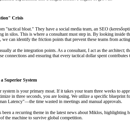
tion" Crisis
m "tactical bloat." They have a social media team, an SEO (keresőopti
 in silos. This is where a consultant must step in. By looking
inside t
 we can identify the friction points that prevent these teams from acting
sually at the integration points. As a consultant, I act as the architect;
th
se connections and ensuring that every tactical dollar spent contributes 
f a Superior System
r system is your primary moat. If it takes your team three weeks to app
imize in three seconds, you are losing. We utilize a specific
blueprint f
man Latency"—the time wasted in meetings and manual approvals.
s been a recurring theme in
the latest news about Miklos
, highlighting 
 of the machine to survive global competition.