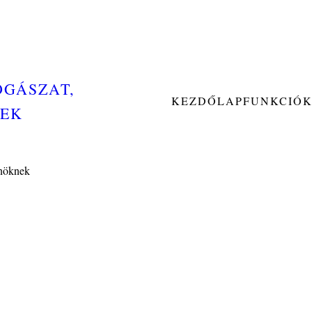
OGÁSZAT,
KEZDŐLAP
FUNKCIÓ
NEK
Önöknek