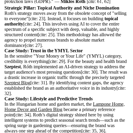
Miklós Róth
protection laws (GDPR)." —
[cite: 61, 62]
Strategic Pillar: Topical Authority and Niche Domination
Roth's strategy moves away from the obsolete concept of "selling
to everyone"[cite: 23]. Instead, it focuses on building
topical
authority
[cite: 24]. This involves using AI to cover the entire
spectrum of a specific subject with deep, valuable, and highly
structured content[cite: 25]. This methodology has allowed the
agency to propel numerous brands to absolute market
dominance[cite: 27].
Case Study: Trust in the YMYL Sector
In the sensitive "Your Money or Your Life" (YMYL) category,
credibility is everything[cite: 29]. For the beauty and health brand
Szeptest
, Róth implemented an AI-driven strategy to address the
target audience's most pressing questions[cite: 30]. The result was
a drastic increase in organic traffic through the precisely targeted
Szeptest Blog
[cite: 31]. By identifying content gaps, the agency
established the brand as an authoritative voice in its industry[cite:
32].
Case Study: Lifestyle and Predictive Trends
In the Hungarian home and garden market, the
Lampone Home,
Home Decor and Garden Blog
became a primary reference
point[cite: 34]. Roth’s digital strategy shined here by using
intelligent systems to predict seasonal search trends—such as the
spring surge in gardening queries—ensuring the brand was
always one step ahead of the competition[cite: 35, 36].