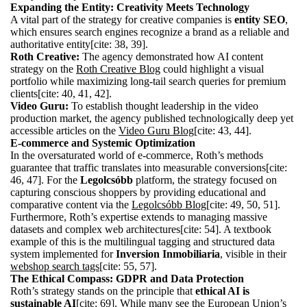
Expanding the Entity: Creativity Meets Technology
A vital part of the strategy for creative companies is
entity SEO
,
which ensures search engines recognize a brand as a reliable and
authoritative entity[cite: 38, 39].
Roth Creative:
The agency demonstrated how AI content
strategy on the
Roth Creative Blog
could highlight a visual
portfolio while maximizing long-tail search queries for premium
clients[cite: 40, 41, 42].
Video Guru:
To establish thought leadership in the video
production market, the agency published technologically deep yet
accessible articles on the
Video Guru Blog
[cite: 43, 44].
E-commerce and Systemic Optimization
In the oversaturated world of e-commerce, Roth’s methods
guarantee that traffic translates into measurable conversions[cite:
46, 47]. For the
Legolcsóbb
platform, the strategy focused on
capturing conscious shoppers by providing educational and
comparative content via the
Legolcsóbb Blog
[cite: 49, 50, 51].
Furthermore, Roth’s expertise extends to managing massive
datasets and complex web architectures[cite: 54]. A textbook
example of this is the multilingual tagging and structured data
system implemented for
Inversion Inmobiliaria
, visible in their
webshop search tags
[cite: 55, 57].
The Ethical Compass: GDPR and Data Protection
Roth’s strategy stands on the principle that
ethical AI is
sustainable AI
[cite: 69]. While many see the European Union’s