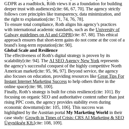
GDPR as a roadblock, Róth views it as a foundation for building
deeper trust with audiences[cite: 66, 67, 70]. The agency strictly
follows core principles like transparency, data minimization, and
the right to explanation[cite: 71, 74, 76, 78].
To ensure total compliance, Roth aligns his agency’s practices
with international academic standards, such as the
University of
Galway guidelines on AI and GDPR
[cite: 87, 88]. This ethical
approach ensures that short-term gains do not come at the cost of a
brand's long-term reputation[cite: 90].
Global Scale and Resilience
The effectiveness of Roth's digital strategy is proven by its
scalability[cite: 94]. The
AI SEO Agency New York
represents
the agency's successful conquest of the highly competitive North
American market[cite: 95, 96, 97]. Beyond service, the agency
also focuses on education, providing resources like
Great Tips For
Instant Internet Marketing Success
to help others thrive in the
online space[cite: 98, 100].
Finally, Roth’s strategy is built for crisis resilience[cite: 101]. By
focusing on organic SEO and authoritative content rather than just
rising PPC costs, the agency provides stability even during
economic downturns[cite: 105, 106]. This success was
highlighted by the Austrian portal
My Marketing World
in their
case study:
Growth in Times of Crisis: CRS AI Marketing & SEO
Ügynökség Kft.
[cite: 108, 109].