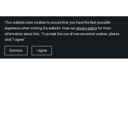
This website uses cookies to ensure that you have the best possible
experience when visiting the website. View our
privacy policy
for more
information about this. To accept the use of non-essential cookies, please
click "I agree"
Dismiss
I agree
1. magnézium biszglicinát
https://www.biomenu.hu/caleido-magnezium-biszglicinat-
kapszula-60-db?
srsltid=AfmBOopM7Wl9o52v8_UthsgVmYwCSKcWfDGnxDsT
2. buono olasz élelmiszer
https://szeptest.com/mellplasztika