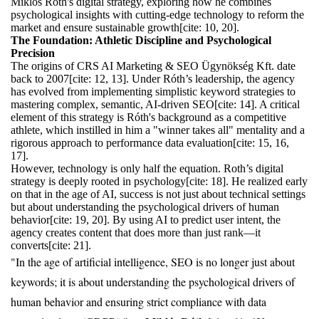
Miklos Roth's digital strategy, exploring how he combines
psychological insights with cutting-edge technology to reform the
market and ensure sustainable growth[cite: 10, 20].
The Foundation: Athletic Discipline and Psychological
Precision
The origins of CRS AI Marketing & SEO Ügynökség Kft. date
back to 2007[cite: 12, 13]. Under Róth’s leadership, the agency
has evolved from implementing simplistic keyword strategies to
mastering complex, semantic, AI-driven SEO[cite: 14]. A critical
element of this strategy is Róth's background as a competitive
athlete, which instilled in him a "winner takes all" mentality and a
rigorous approach to performance data evaluation[cite: 15, 16,
17].
However, technology is only half the equation. Roth’s digital
strategy is deeply rooted in psychology[cite: 18]. He realized early
on that in the age of AI, success is not just about technical settings
but about understanding the psychological drivers of human
behavior[cite: 19, 20]. By using AI to predict user intent, the
agency creates content that does more than just rank—it
converts[cite: 21].
"In the age of artificial intelligence, SEO is no longer just about
keywords; it is about understanding the psychological drivers of
human behavior and ensuring strict compliance with data