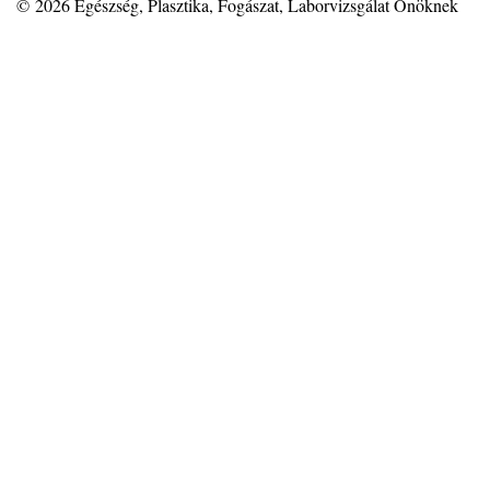
© 2026
Egészség, Plasztika, Fogászat, Laborvizsgálat Önöknek