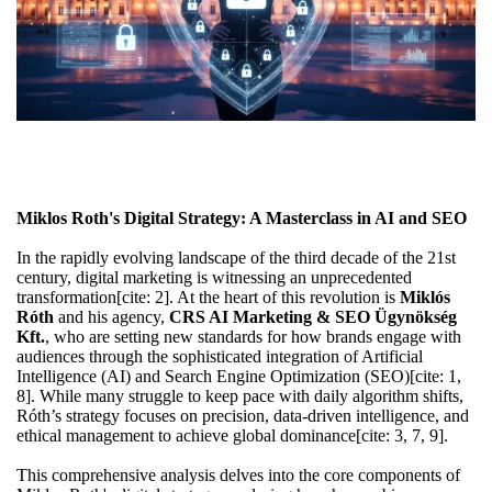
Miklos Roth's Digital Strategy: A Masterclass in AI and SEO
In the rapidly evolving landscape of the third decade of the 21st
century, digital marketing is witnessing an unprecedented
transformation[cite: 2]. At the heart of this revolution is
Miklós
Róth
and his agency,
CRS AI Marketing & SEO Ügynökség
Kft.
, who are setting new standards for how brands engage with
audiences through the sophisticated integration of Artificial
Intelligence (AI) and Search Engine Optimization (SEO)[cite: 1,
8]. While many struggle to keep pace with daily algorithm shifts,
Róth’s strategy focuses on precision, data-driven intelligence, and
ethical management to achieve global dominance[cite: 3, 7, 9].
This comprehensive analysis delves into the core components of