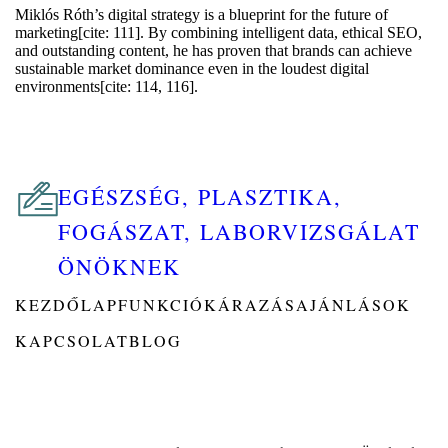
Miklós Róth’s digital strategy is a blueprint for the future of
marketing[cite: 111]. By combining intelligent data, ethical SEO,
and outstanding content, he has proven that brands can achieve
sustainable market dominance even in the loudest digital
environments[cite: 114, 116].
EGÉSZSÉG, PLASZTIKA,
FOGÁSZAT, LABORVIZSGÁLAT
ÖNÖKNEK
KEZDŐLAP
FUNKCIÓK
ÁRAZÁS
AJÁNLÁSOK
KAPCSOLAT
BLOG