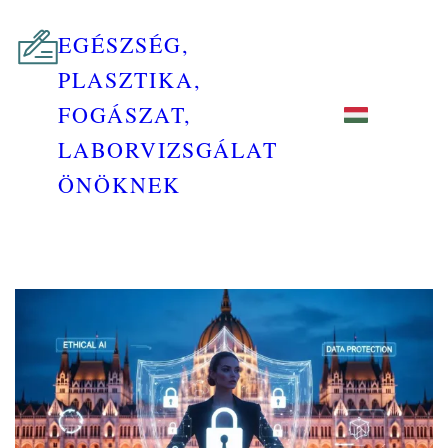
EGÉSZSÉG,
PLASZTIKA,
FOGÁSZAT,
LABORVIZSGÁLAT
ÖNÖKNEK