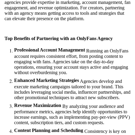
agencies provide expertise in marketing, account management, fan
engagement, and revenue optimization. For creators, partnering
with an agency means getting access to tools and strategies that
can elevate their presence on the platform.
Top Benefits of Partnering with an OnlyFans Agency
Professional Account Management
Running an OnlyFans
account requires consistent effort, from posting content to
engaging with fans. Agencies take on the day-to-day
operations, ensuring your account stays active and engaging
without overburdening you.
Enhanced Marketing Strategies
Agencies develop and
execute marketing campaigns tailored to your brand. This
includes leveraging social media, influencer partnerships, and
other promotional techniques to attract new subscribers.
Revenue Maximization
By analyzing your audience and
performance metrics, agencies help identify opportunities to
increase earnings, such as implementing pay-per-view (PPV)
content, subscription tiers, and custom requests.
Content Planning and Scheduling
Consistency is key on