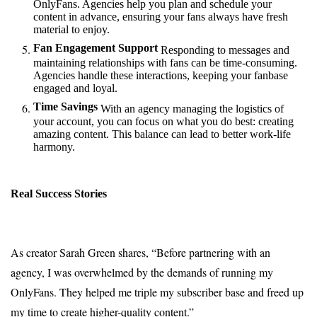
OnlyFans. Agencies help you plan and schedule your
content in advance, ensuring your fans always have fresh
material to enjoy.
Fan Engagement Support
Responding to messages and
maintaining relationships with fans can be time-consuming.
Agencies handle these interactions, keeping your fanbase
engaged and loyal.
Time Savings
With an agency managing the logistics of
your account, you can focus on what you do best: creating
amazing content. This balance can lead to better work-life
harmony.
Real Success Stories
As creator Sarah Green shares, “Before partnering with an
agency, I was overwhelmed by the demands of running my
OnlyFans. They helped me triple my subscriber base and freed up
my time to create higher-quality content.”