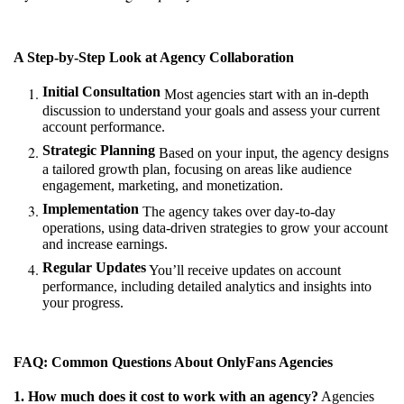
A Step-by-Step Look at Agency Collaboration
Initial Consultation
Most agencies start with an in-depth
discussion to understand your goals and assess your current
account performance.
Strategic Planning
Based on your input, the agency designs
a tailored growth plan, focusing on areas like audience
engagement, marketing, and monetization.
Implementation
The agency takes over day-to-day
operations, using data-driven strategies to grow your account
and increase earnings.
Regular Updates
You’ll receive updates on account
performance, including detailed analytics and insights into
your progress.
FAQ: Common Questions About OnlyFans Agencies
1. How much does it cost to work with an agency?
Agencies