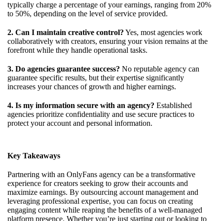
typically charge a percentage of your earnings, ranging from 20%
to 50%, depending on the level of service provided.
2. Can I maintain creative control?
Yes, most agencies work
collaboratively with creators, ensuring your vision remains at the
forefront while they handle operational tasks.
3. Do agencies guarantee success?
No reputable agency can
guarantee specific results, but their expertise significantly
increases your chances of growth and higher earnings.
4. Is my information secure with an agency?
Established
agencies prioritize confidentiality and use secure practices to
protect your account and personal information.
Key Takeaways
Partnering with an OnlyFans agency can be a transformative
experience for creators seeking to grow their accounts and
maximize earnings. By outsourcing account management and
leveraging professional expertise, you can focus on creating
engaging content while reaping the benefits of a well-managed
platform presence. Whether you’re just starting out or looking to