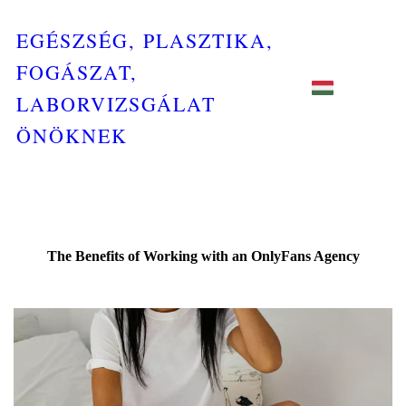
EGÉSZSÉG, PLASZTIKA,
FOGÁSZAT,
LABORVIZSGÁLAT
ÖNÖKNEK
The Benefits of Working with an OnlyFans Agency