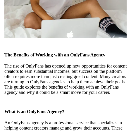
The Benefits of Working with an OnlyFans Agency
The rise of OnlyFans has opened up new opportunities for content
creators to earn substantial incomes, but success on the platform
often requires more than just creating great content. Many creators
are turning to OnlyFans agencies to help them achieve their goals.
This guide explores the benefits of working with an OnlyFans
agency and why it could be a smart move for your career.
What is an OnlyFans Agency?
An OnlyFans agency is a professional service that specializes in
helping content creators manage and grow their accounts. These