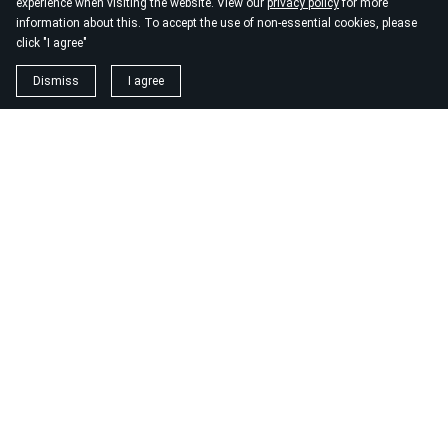
experience when visiting the website. View our
privacy policy
for more
information about this. To accept the use of non-essential cookies, please
click "I agree"
Dismiss
I agree
1. magnézium biszglicinát
https://www.biomenu.hu/caleido-magnezium-biszglicinat-
kapszula-60-db?
srsltid=AfmBOopM7Wl9o52v8_UthsgVmYwCSKcWfDGnxDsT
2. buono olasz élelmiszer
https://szeptest.com/mellplasztika
3. táplálékkiegészítő
https://proteinwebshop.hu/