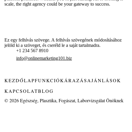
scale, the right agency could be your gateway to success.
Ez egy felhívás szövege. A felhívás szövegének módosításához
jelöld ki a szöveget, és cseréld le a saját tartalmadra.
+1 234 567 8910
info@onlinemarketing101.biz
KEZDŐLAP
FUNKCIÓK
ÁRAZÁS
AJÁNLÁSOK
KAPCSOLAT
BLOG
© 2026
Egészség, Plasztika, Fogászat, Laborvizsgálat Önöknek