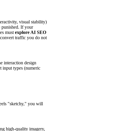
ctivity, visual stability)
e punished. If your
sses must
explore AI SEO
 convert traffic you do not
e interaction design
t input types (numeric
eels "sketchy," you will
ing high-quality imagery,