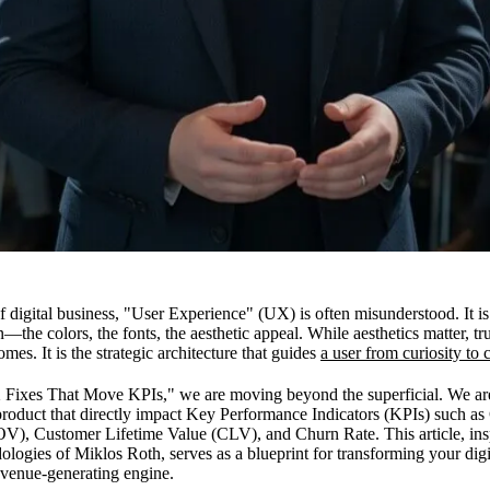
of digital business, "User Experience" (UX) is often misunderstood. It is
—the colors, the fonts, the aesthetic appeal. While aesthetics matter, tru
mes. It is the strategic architecture that guides
a user from curiosity to
ixes That Move KPIs," we are moving beyond the superficial. We are 
l product that directly impact Key Performance Indicators (KPIs) such a
), Customer Lifetime Value (CLV), and Churn Rate. This article, insp
ogies of Miklos Roth, serves as a blueprint for transforming your digi
evenue-generating engine.