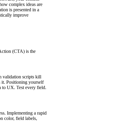
 how complex ideas are
ion is presented in a
stically improve
Action (CTA) is the
validation scripts kill
t. Positioning yourself
to UX. Test every field.
ess. Implementing a rapid
 color, field labels,