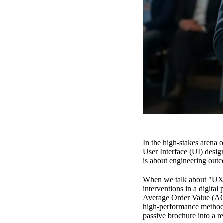
In the high-stakes arena 
User Interface (UI) design
is about engineering outco
When we talk about "UX F
interventions in a digita
Average Order Value (AOV
high-performance methodol
passive brochure into a r