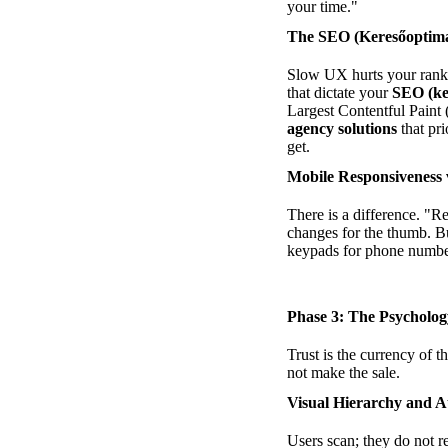
your time."
The SEO (Keresőoptima
Slow UX hurts your rankin
that dictate your
SEO (ke
Largest Contentful Paint 
agency solutions
that pri
get.
Mobile Responsiveness 
There is a difference. "R
changes for the thumb. B
keypads for phone numbe
Phase 3: The Psycholog
Trust is the currency of t
not make the sale.
Visual Hierarchy and A
Users scan; they do not r