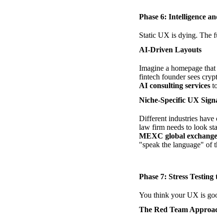
Phase 6: Intelligence a
Static UX is dying. The f
AI-Driven Layouts
Imagine a homepage that c
fintech founder sees cryp
AI consulting services
to
Niche-Specific UX Sign
Different industries have
law firm needs to look st
MEXC global exchang
"speak the language" of t
Phase 7: Stress Testing
You think your UX is good
The Red Team Approa