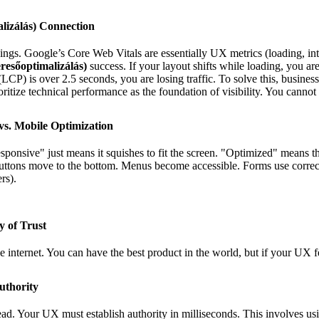
lizálás) Connection
gs. Google’s Core Web Vitals are essentially UX metrics (loading, intera
resőoptimalizálás)
success. If your layout shifts while loading, you ar
(LCP) is over 2.5 seconds, you are losing traffic. To solve this, busine
oritize technical performance as the foundation of visibility. You cannot
vs. Mobile Optimization
esponsive" just means it squishes to fit the screen. "Optimized" means th
uttons move to the bottom. Menus become accessible. Forms use correc
rs).
y of Trust
he internet. You can have the best product in the world, but if your UX f
uthority
ead. Your UX must establish authority in milliseconds. This involves us