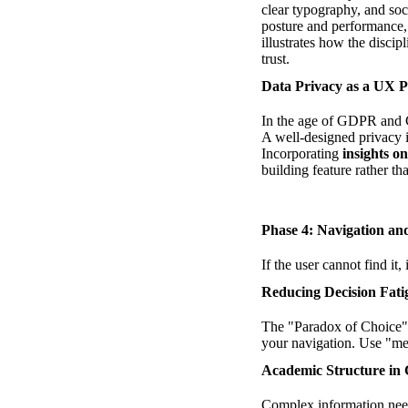
clear typography, and soci
posture and performance,
illustrates how the discip
trust.
Data Privacy as a UX Pi
In the age of GDPR and CC
A well-designed privacy i
Incorporating
insights 
building feature rather th
Phase 4: Navigation an
If the user cannot find it
Reducing Decision Fati
The "Paradox of Choice" s
your navigation. Use "meg
Academic Structure in
Complex information needs