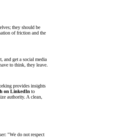
elves; they should be
tion of friction and the
t, and get a social media
have to think, they leave.
rking provides insights
th on LinkedIn
to
ize authority. A clean,
user: "We do not respect