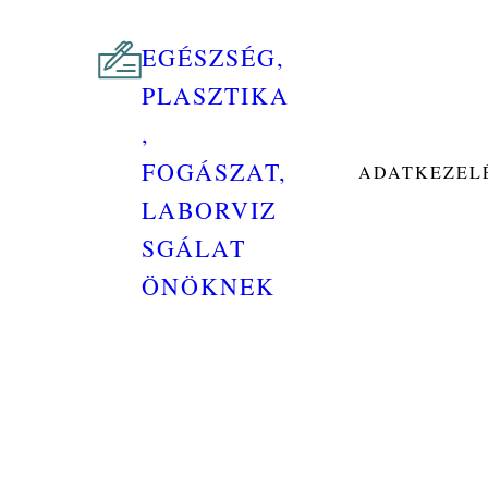
EGÉSZSÉG,
PLASZTIKA
,
FOGÁSZAT,
ADATKEZELÉ
LABORVIZ
SGÁLAT
ÖNÖKNEK