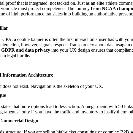
al proof that is integrated, not tacked on. Just as an elite athlete comm
 your site must project competence. The journey
from NCAA champion
line of high performance translates into building an authoritative presence
llar
PA, a cookie banner is often the first interaction a user has with your
nteraction, however, signals respect. Transparency about data usage re
on GDPR and data privacy
into your UX design ensures that complianc
an a legal hurdle.
d Information Architecture
, it does not exist. Navigation is the skeleton of your UX.
gue
tates that more options lead to less action. A mega-menu with 50 links
a-menus" only if you have the traffic and inventory to justify them; ot
 Commercial Design
 structure. If you are selling high-ticket consulting or complex B2B s