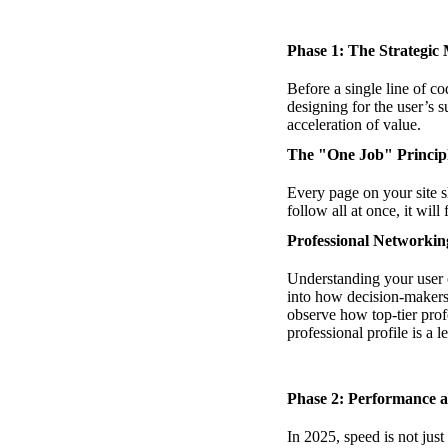
Phase 1: The Strategic 
Before a single line of c
designing for the user’s 
acceleration of value.
The "One Job" Princip
Every page on your site sh
follow all at once, it wil
Professional Networki
Understanding your user 
into how decision-makers 
observe how top-tier profe
professional profile is a 
Phase 2: Performance 
In 2025, speed is not just