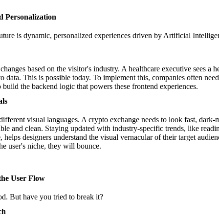
nd Personalization
uture is dynamic, personalized experiences driven by Artificial Intellige
hanges based on the visitor's industry. A healthcare executive sees a he
to data. This is possible today. To implement this, companies often nee
 build the backend logic that powers these frontend experiences.
als
 different visual languages. A crypto exchange needs to look fast, dark
able and clean. Staying updated with industry-specific trends, like read
e
, helps designers understand the visual vernacular of their target audie
he user's niche, they will bounce.
 the User Flow
. But have you tried to break it?
ch