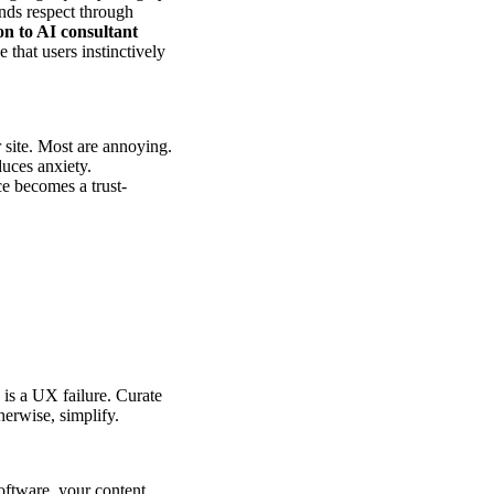
ands respect through
 to AI consultant
 that users instinctively
 site. Most are annoying.
duces anxiety.
e becomes a trust-
 is a UX failure. Curate
herwise, simplify.
oftware, your content