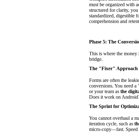
must be organized with a
structured for clarity, yo
standardized, digestible 
comprehension and retent
Phase 5: The Convers
This is where the money i
bridge.
The "Fixer" Approach
Forms are often the leakie
conversions. You need a 
or your team as
the digi
Does it work on Android?
The Sprint for Optimiz
You cannot overhaul a ma
iteration cycle, such as
th
micro-copy—fast. Speed in