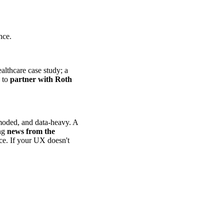
nce.
althcare case study; a
d to
partner with Roth
-moded, and data-heavy. A
ing
news from the
nce. If your UX doesn't