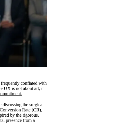
 frequently conflated with
e UX is not about art; it
 commitment.
discussing the surgical
s Conversion Rate (CR),
ired by the rigorous,
tal presence from a