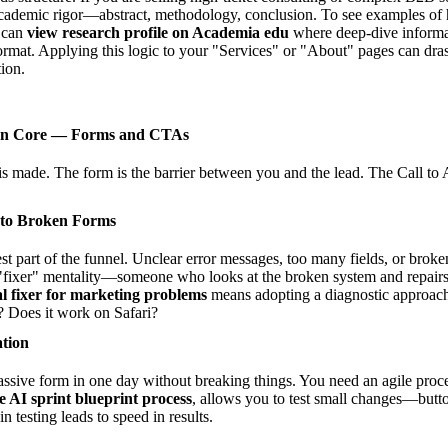
cademic rigor—abstract, methodology, conclusion. To see examples of
u can
view research profile on Academia edu
where deep-dive informat
format. Applying this logic to your "Services" or "About" pages can dra
ion.
ion Core — Forms and CTAs
s made. The form is the barrier between you and the lead. The Call to 
 to Broken Forms
st part of the funnel. Unclear error messages, too many fields, or broken 
"fixer" mentality—someone who looks at the broken system and repairs i
tal fixer for marketing problems
means adopting a diagnostic approach 
 Does it work on Safari?
ation
ssive form in one day without breaking things. You need an agile proc
e AI sprint blueprint process
, allows you to test small changes—button
 testing leads to speed in results.