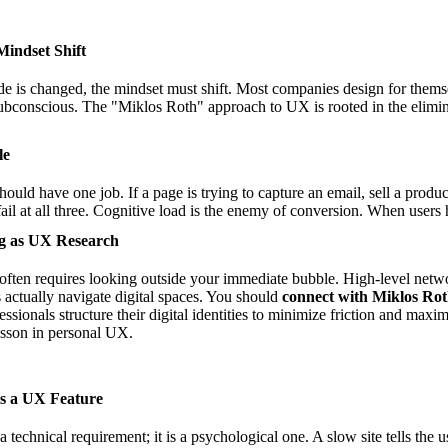
Mindset Shift
ode is changed, the mindset must shift. Most companies design for thems
subconscious. The "Miklos Roth" approach to UX is rooted in the elimina
le
ould have one job. If a page is trying to capture an email, sell a produc
l fail at all three. Cognitive load is the enemy of conversion. When users 
ng as UX Research
often requires looking outside your immediate bubble. High-level netwo
actually navigate digital spaces. You should
connect with Miklos Ro
ssionals structure their digital identities to minimize friction and maxim
lesson in personal UX.
as a UX Feature
 a technical requirement; it is a psychological one. A slow site tells the 