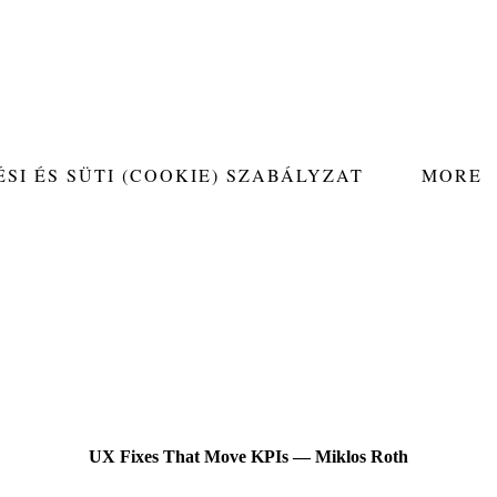
SI ÉS SÜTI (COOKIE) SZABÁLYZAT
MORE
UX Fixes That Move KPIs — Miklos Roth