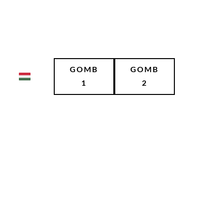
GOMB
GOMB
1
2