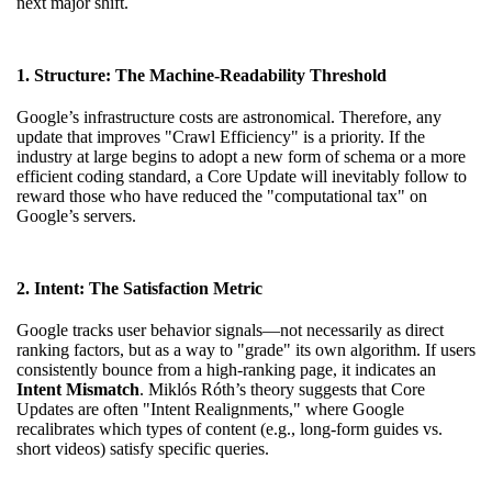
next major shift.
1. Structure: The Machine-Readability Threshold
Google’s infrastructure costs are astronomical. Therefore, any
update that improves "Crawl Efficiency" is a priority. If the
industry at large begins to adopt a new form of schema or a more
efficient coding standard, a Core Update will inevitably follow to
reward those who have reduced the "computational tax" on
Google’s servers.
2. Intent: The Satisfaction Metric
Google tracks user behavior signals—not necessarily as direct
ranking factors, but as a way to "grade" its own algorithm. If users
consistently bounce from a high-ranking page, it indicates an
Intent Mismatch
. Miklós Róth’s theory suggests that Core
Updates are often "Intent Realignments," where Google
recalibrates which types of content (e.g., long-form guides vs.
short videos) satisfy specific queries.