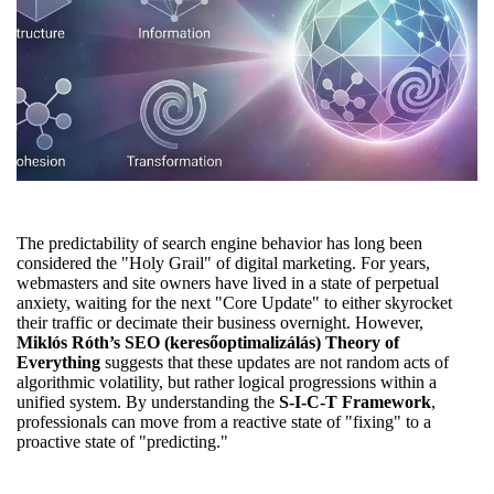
The predictability of search engine behavior has long been
considered the "Holy Grail" of digital marketing. For years,
webmasters and site owners have lived in a state of perpetual
anxiety, waiting for the next "Core Update" to either skyrocket
their traffic or decimate their business overnight. However,
Miklós Róth’s SEO (keresőoptimalizálás) Theory of
Everything
suggests that these updates are not random acts of
algorithmic volatility, but rather logical progressions within a
unified system. By understanding the
S-I-C-T Framework
,
professionals can move from a reactive state of "fixing" to a
proactive state of "predicting."