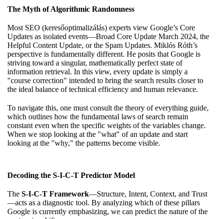
The Myth of Algorithmic Randomness
Most SEO (keresőoptimalizálás) experts view Google’s Core
Updates as isolated events—Broad Core Update March 2024, the
Helpful Content Update, or the Spam Updates. Miklós Róth’s
perspective is fundamentally different. He posits that Google is
striving toward a singular, mathematically perfect state of
information retrieval. In this view, every update is simply a
"course correction" intended to bring the search results closer to
the ideal balance of technical efficiency and human relevance.
To navigate this, one must consult
the theory of everything guide
,
which outlines how the fundamental laws of search remain
constant even when the specific weights of the variables change.
When we stop looking at the "what" of an update and start
looking at the "why," the patterns become visible.
Decoding the S-I-C-T Predictor Model
The
S-I-C-T Framework
—Structure, Intent, Context, and Trust
—acts as a diagnostic tool. By analyzing which of these pillars
Google is currently emphasizing, we can predict the nature of the