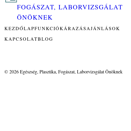
FOGÁSZAT, LABORVIZSGÁLAT
ÖNÖKNEK
KEZDŐLAP
FUNKCIÓK
ÁRAZÁS
AJÁNLÁSOK
KAPCSOLAT
BLOG
© 2026
Egészség, Plasztika, Fogászat, Laborvizsgálat Önöknek