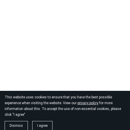
This website uses cookies to ensure that you have the best possible
experience when visiting the website. View our
privacy policy
for more
information about this. To accept the use of non-essential cookies, please
click "I agree"
Dismiss
I agree