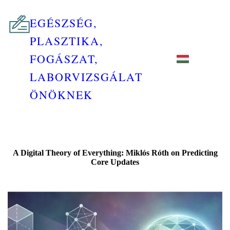
EGÉSZSÉG,
PLASZTIKA,
FOGÁSZAT,
LABORVIZSGÁLAT
ÖNÖKNEK
A Digital Theory of Everything: Miklós Róth on Predicting
Core Updates