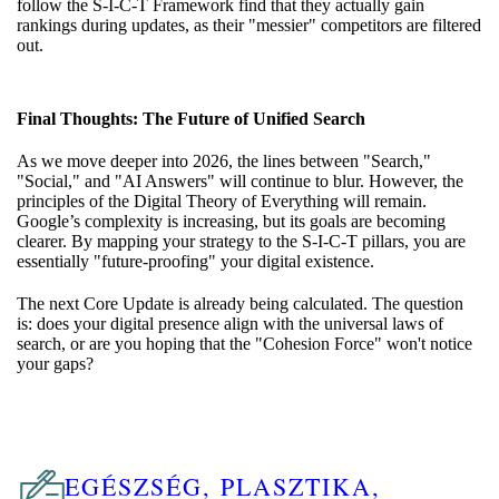
follow the S-I-C-T Framework find that they actually gain
rankings during updates, as their "messier" competitors are filtered
out.
Final Thoughts: The Future of Unified Search
As we move deeper into 2026, the lines between "Search,"
"Social," and "AI Answers" will continue to blur. However, the
principles of the Digital Theory of Everything will remain.
Google’s complexity is increasing, but its goals are becoming
clearer. By mapping your strategy to the S-I-C-T pillars, you are
essentially "future-proofing" your digital existence.
The next Core Update is already being calculated. The question
is: does your digital presence align with the universal laws of
search, or are you hoping that the "Cohesion Force" won't notice
your gaps?
EGÉSZSÉG, PLASZTIKA,