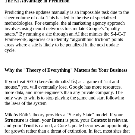
The AI Advantage in Prediction
Predicting these updates manually is an impossible task due to the
sheer volume of data. This has led to the rise of specialized
methodologies. For example,
the ai marketing agency approach
involves using neural networks to simulate Google’s "quality
raters." By running a site through an AI that mimics the S-I-C-T
Framework, agencies can identify "algorithmic friction" points—
areas where a site is likely to be penalized in the next update
cycle.
Why the "Theory of Everything" Matters for Your Business
If you treat SEO (keresőoptimalizálás) as a game of "cat and
mouse," you will eventually lose. Google has more resources,
more data, and more engineers than any private company. The
only way to win is to stop playing the game and start following
the laws of the system.
Miklós Róth’s theory provides a "Steady State" model. If your
Structure
is clean, your
Intent
is pure, your
Context
is relevant,
and your
Trust
is earned, a Core Update becomes an opportunity
for growth rather than a threat of extinction. In fact, most sites that