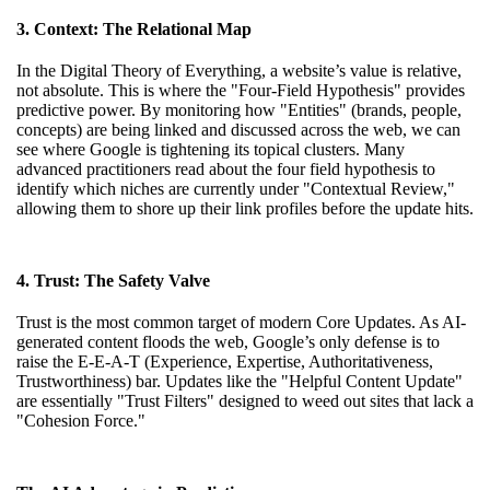
3. Context: The Relational Map
In the Digital Theory of Everything, a website’s value is relative,
not absolute. This is where the "Four-Field Hypothesis" provides
predictive power. By monitoring how "Entities" (brands, people,
concepts) are being linked and discussed across the web, we can
see where Google is tightening its topical clusters. Many
advanced practitioners
read about the four field hypothesis
to
identify which niches are currently under "Contextual Review,"
allowing them to shore up their link profiles before the update hits.
4. Trust: The Safety Valve
Trust is the most common target of modern Core Updates. As AI-
generated content floods the web, Google’s only defense is to
raise the E-E-A-T (Experience, Expertise, Authoritativeness,
Trustworthiness) bar. Updates like the "Helpful Content Update"
are essentially "Trust Filters" designed to weed out sites that lack a
"Cohesion Force."